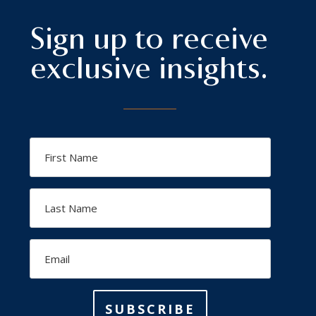
Sign up to receive
exclusive insights.
First
Name
Last
Name
Email
SUBSCRIBE