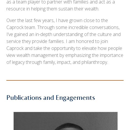
as a team player to partner with families and act as a
resource in helping them sustain their wealth.
Over the last few years, I have grown close to the
Caprock team. Through some incredible conversations,
I’ve gained an in-depth understanding of the culture and
service they provide families. I am honored to join
Caprock and take the opportunity to elevate how people
view wealth management by emphasizing the importance
of legacy through family, impact, and philanthropy.
Publications and Engagements