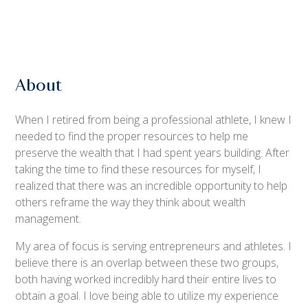
About
When I retired from being a professional athlete, I knew I
needed to find the proper resources to help me
preserve the wealth that I had spent years building. After
taking the time to find these resources for myself, I
realized that there was an incredible opportunity to help
others reframe the way they think about wealth
management.
My area of focus is serving entrepreneurs and athletes. I
believe there is an overlap between these two groups,
both having worked incredibly hard their entire lives to
obtain a goal. I love being able to utilize my experience