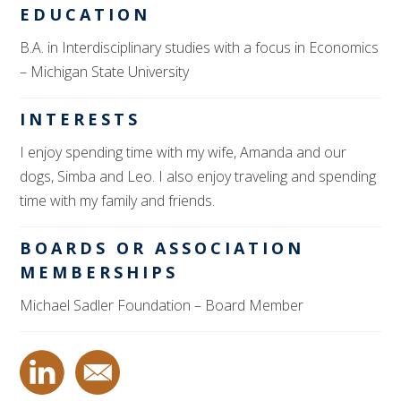
EDUCATION
B.A. in Interdisciplinary studies with a focus in Economics
– Michigan State University
INTERESTS
I enjoy spending time with my wife, Amanda and our
dogs, Simba and Leo. I also enjoy traveling and spending
time with my family and friends.
BOARDS OR ASSOCIATION
MEMBERSHIPS
Michael Sadler Foundation – Board Member