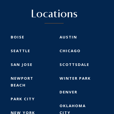
Locations
BOISE
AUSTIN
SEATTLE
CHICAGO
SAN JOSE
SCOTTSDALE
NEWPORT
WINTER PARK
BEACH
DENVER
PARK CITY
OKLAHOMA
NEW YORK
CITY