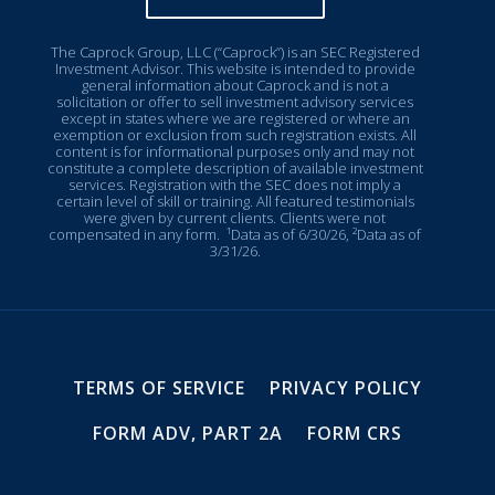
The Caprock Group, LLC (“Caprock”) is an SEC Registered
Investment Advisor. This website is intended to provide
general information about Caprock and is not a
solicitation or offer to sell investment advisory services
except in states where we are registered or where an
exemption or exclusion from such registration exists. All
content is for informational purposes only and may not
constitute a complete description of available investment
services. Registration with the SEC does not imply a
certain level of skill or training. All featured testimonials
were given by current clients. Clients were not
compensated in any form.
¹Data as of 6/30/26, ²Data as of
3/31/26.
TERMS OF SERVICE
PRIVACY POLICY
FORM ADV, PART 2A
FORM CRS