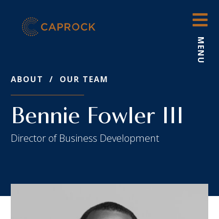
Skip
to
content
MENU
ABOUT
/
OUR TEAM
Bennie Fowler III
Director of Business Development