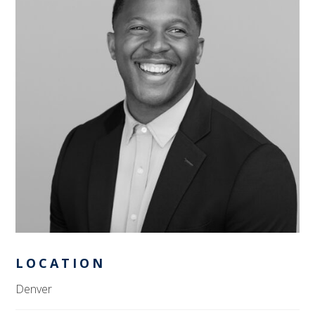
LOCATION
Denver