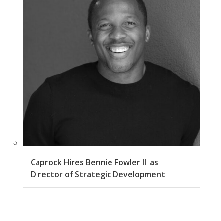
Caprock Hires Bennie Fowler III as
Director of Strategic Development