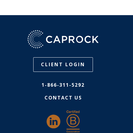
CLIENT LOGIN
1-866-311-5292
CONTACT US