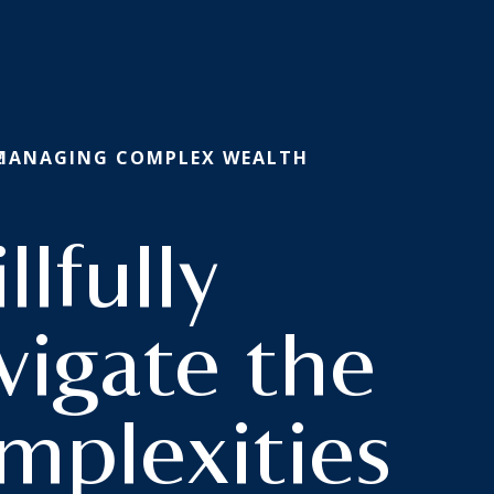
E
 MANAGING COMPLEX WEALTH
llfully
omplex
vigate the
mplexities