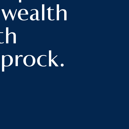
 wealth
h
th
prock.