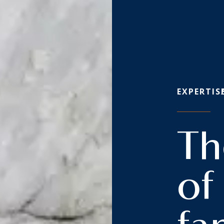
EXPERTIS
Th
of