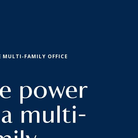
E
/ MULTI-FAMILY OFFICE
e power
 a multi-