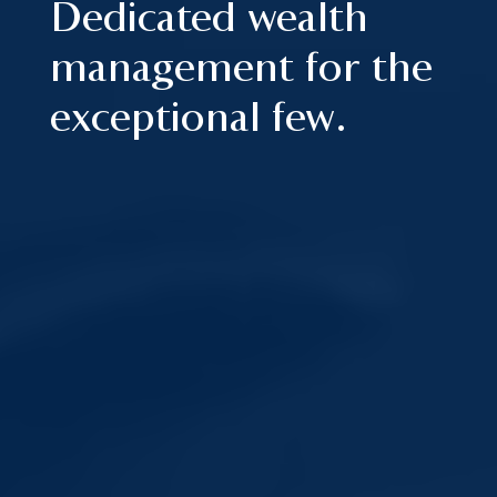
Dedicated wealth
management for the
exceptional few.