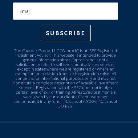
Email
SUBSCRIBE
The Caprock Group, LLC (“Caprock”) is an SEC Registered
Investment Advisor. This website is intended to provide
general information about Caprock and is not a
solicitation or offer to sell investment advisory services
except in states where we are registered or where an
exemption or exclusion from such registration exists. All
content is for informational purposes only and may not
constitute a complete description of available investment
services. Registration with the SEC does not imply a
certain level of skill or training. All featured testimonials
were given by current clients. Clients were not
compensated in any form.
¹Data as of 6/30/26, ²Data as of
3/31/26.