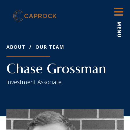
Skip
to
content
MENU
ABOUT
/
OUR TEAM
Chase Grossman
Investment Associate