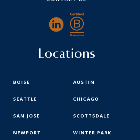
Locations
BOISE
AUSTIN
SEATTLE
CHICAGO
SAN JOSE
SCOTTSDALE
NEWPORT
WINTER PARK