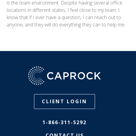
is the team environment. Despite having several office
locations in different states, I feel close to my team. I
know that if I ever have a question, I can reach out to
anyone, and they will do everything they can to help me.
CLIENT LOGIN
1-866-311-5292
CONTACT US