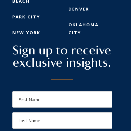
BEACH
DENVER
PARK CITY
OKLAHOMA
NEW YORK
CITY
Sign up to receive
exclusive insights.
First
Name
Last
Name