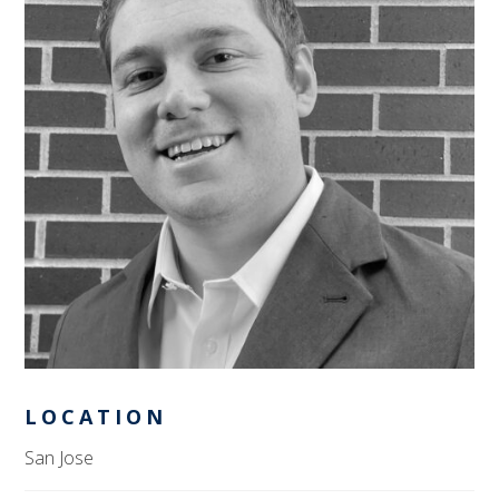
LOCATION
San Jose