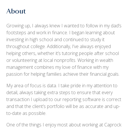
About
Growing up, I always knew I wanted to follow in my dad’s
footsteps and work in finance. I began learning about
investing in high school and continued to study it
throughout college. Additionally, I’ve always enjoyed
helping others, whether it’s tutoring people after school
or volunteering at local nonprofits. Working in wealth
management combines my love of finance with my
passion for helping families achieve their financial goals.
My area of focus is data. I take pride in my attention to
detail, always taking extra steps to ensure that every
transaction I upload to our reporting software is correct
and that the client’s portfolio will be as accurate and up-
to-date as possible.
One of the things I enjoy most about working at Caprock