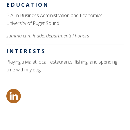
EDUCATION
B.A. in Business Administration and Economics
–
University of Puget Sound
summa cum laude, departmental honors
INTERESTS
Playing trivia at local restaurants, fishing,
and
spending
time with my dog