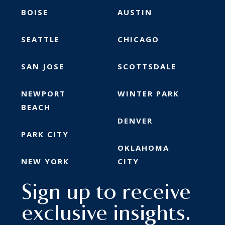
BOISE
AUSTIN
SEATTLE
CHICAGO
SAN JOSE
SCOTTSDALE
NEWPORT
WINTER PARK
BEACH
DENVER
PARK CITY
OKLAHOMA
NEW YORK
CITY
Sign up to receive
exclusive insights.