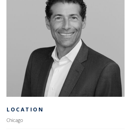
LOCATION
Chicago