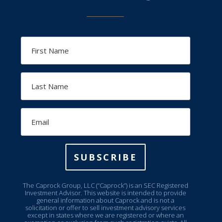
First
Name
Last
Name
Email
SUBSCRIBE
The Caprock Group, LLC (“Caprock”) is an SEC Registered
Investment Advisor. This website is intended to provide
general information about Caprock and is not a
solicitation or offer to sell investment advisory services
except in states where we are registered or where an