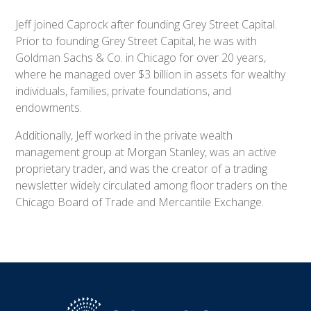
Jeff joined Caprock after founding Grey Street Capital.
Prior to founding Grey Street Capital, he was with
Goldman Sachs & Co. in Chicago for over 20 years,
where he managed over $3 billion in assets for wealthy
individuals, families, private foundations, and
endowments.
Additionally, Jeff worked in the private wealth
management group at Morgan Stanley, was an active
proprietary trader, and was the creator of a trading
newsletter widely circulated among floor traders on the
Chicago Board of Trade and Mercantile Exchange.