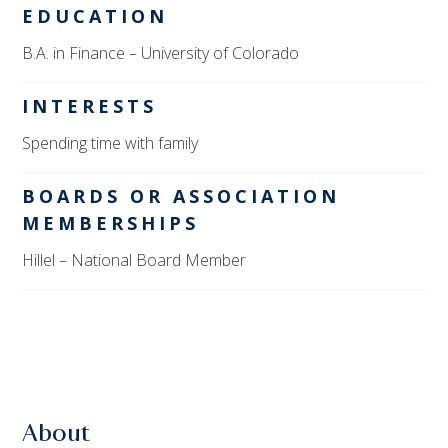
EDUCATION
B.A. in Finance – University of Colorado
INTERESTS
Spending time with family
BOARDS OR ASSOCIATION
MEMBERSHIPS
Hillel – National Board Member
About