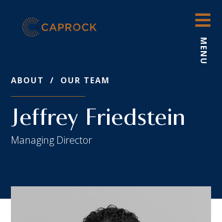
Skip
to
content
MENU
ABOUT
/
OUR TEAM
Jeffrey Friedstein
Managing Director