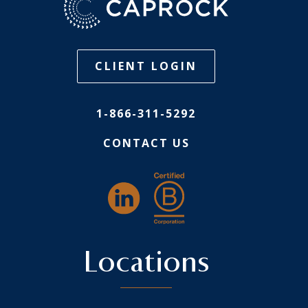
CLIENT LOGIN
1-866-311-5292
CONTACT US
Locations