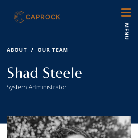
Skip
to
content
MENU
ABOUT
/
OUR TEAM
Shad Steele
System Administrator