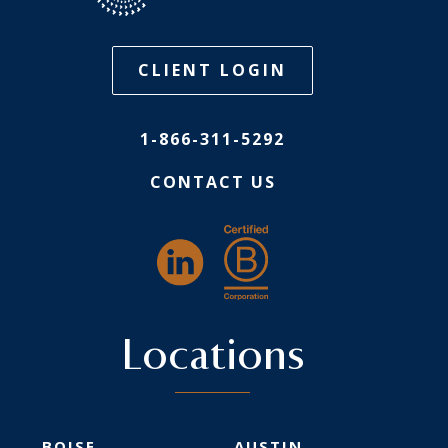
CLIENT LOGIN
1-866-311-5292
CONTACT US
Locations
BOISE
AUSTIN