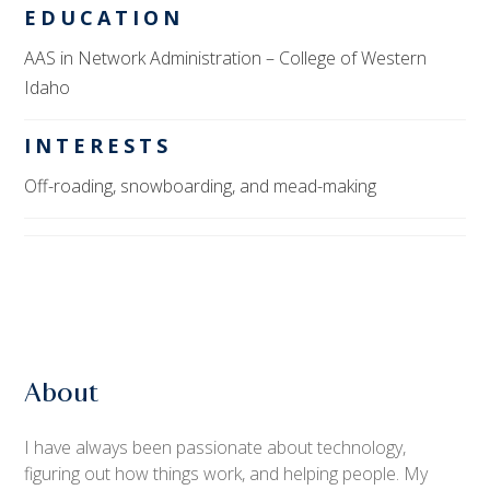
EDUCATION
AAS in Network Administration
– College of Western
Idaho
INTERESTS
Off-roading, snowboarding, and mead-making
About
I have always been passionate about technology,
figuring out how things work, and helping people. My