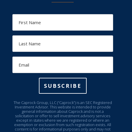
First
Name
Last
Name
Email
SUBSCRIBE
The Caprock Group, LLC (“Caprock”) is an SEC Registered
Investment Advisor. This website is intended to provide
general information about Caprock and is not a
solicitation or offer to sell investment advisory services
except in states where we are registered or where an
exemption or exclusion from such registration exists. All
content is for informational purposes only and may not