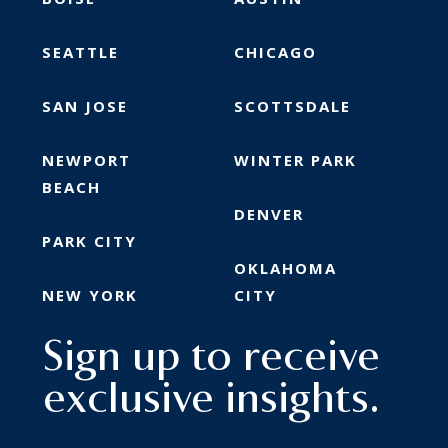
SEATTLE
CHICAGO
SAN JOSE
SCOTTSDALE
NEWPORT
WINTER PARK
BEACH
DENVER
PARK CITY
OKLAHOMA
NEW YORK
CITY
Sign up to receive
exclusive insights.