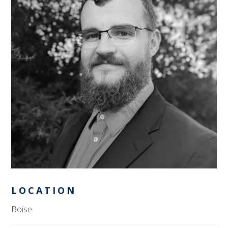
LOCATION
Boise