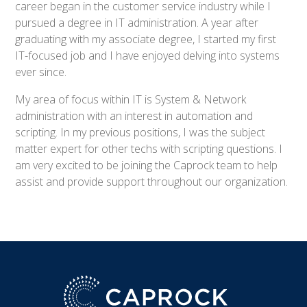
career began in the customer service industry while I
pursued a degree in IT administration. A year after
graduating with my associate degree, I started my first
IT-focused job and I have enjoyed delving into systems
ever since.
My area of focus within IT is System & Network
administration with an interest in automation and
scripting. In my previous positions, I was the subject
matter expert for other techs with scripting questions. I
am very excited to be joining the Caprock team to help
assist and provide support throughout our organization.