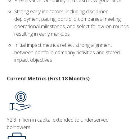
Preservation of liquidity and cash flow generation
Strong early indicators, including disciplined
deployment pacing, portfolio companies meeting
operational milestones, and select follow-on rounds
resulting in early markups
Initial impact metrics reflect strong alignment
between portfolio company activities and stated
impact objectives
Current Metrics (First 18 Months)
$2.3 million in capital extended to underserved
borrowers