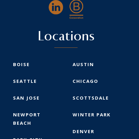
Locations
BOISE
AUSTIN
SEATTLE
CHICAGO
SAN JOSE
SCOTTSDALE
NEWPORT
WINTER PARK
BEACH
DENVER