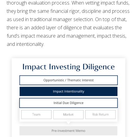
thorough evaluation process. When vetting impact funds,
they bring the same financial rigor, discipline and process
as used in traditional manager selection. On top of that,
there is an added layer of diligence that evaluates the
fund’s impact measure and management, impact thesis,
and intentionality.