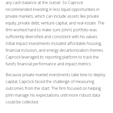
any cash balance at the outset. So Caprock
recommended investing in less liquid opportunities in
private markets, which can include assets like private
equity, private debt, venture capital, and real estate. The
firm worked hard to make sure John’s portfolio was
sufficiently diversified and consistent with his values.
Initial impact investments included affordable housing,
financial inclusion, and energy decarbonization themes.
Caprock leveraged its reporting platform to track the
fund’s financial performance and impact metrics.
Because private market investments take time to deploy
capital, Caprock faced the challenge of measuring
outcomes from the start. The firm focused on helping
John manage his expectations until more robust data
could be collected.