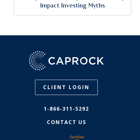
Impact Investing Myths
CLIENT LOGIN
1-866-311-5292
CONTACT US