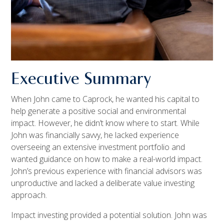
Executive Summary
When John came to Caprock, he wanted his capital to
help generate a positive social and environmental
impact. However, he didn’t know where to start. While
John was financially savvy, he lacked experience
overseeing an extensive investment portfolio and
wanted guidance on how to make a real-world impact.
John’s previous experience with financial advisors was
unproductive and lacked a deliberate value investing
approach.
Impact investing provided a potential solution. John was