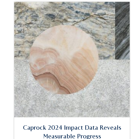
Caprock 2024 Impact Data Reveals
Measurable Progress