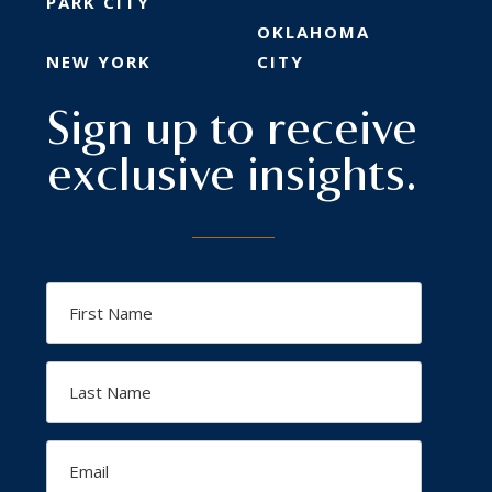
PARK CITY
OKLAHOMA
NEW YORK
CITY
Sign up to receive
exclusive insights.
First
Name
Last
Name
Email