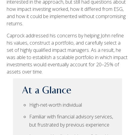
interested in the approach, but still had questions about
how impact investing worked, how it differed from ESG,
and how it could be implemented without compromising
returns.
Caprock addressed his concerns by helping John refine
his values, construct a portfolio, and carefully select a
set of highly qualified impact managers. As a result, he
was able to establish a scalable portfolio in which impact
investments would eventually account for 20–25% of
assets over time.
At a Glance
High-net-worth individual
Familiar with financial advisory services,
but frustrated by previous experience