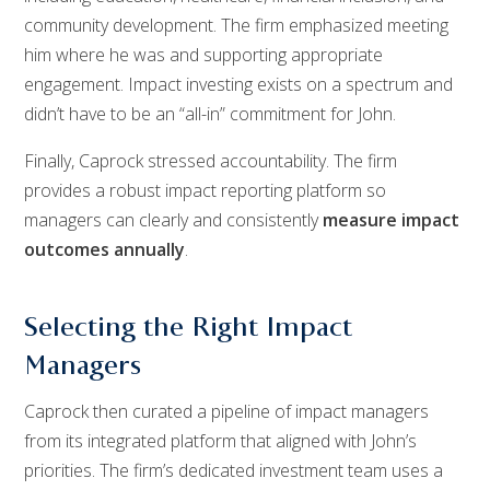
community development. The firm emphasized meeting
him where he was and supporting appropriate
engagement. Impact investing exists on a spectrum and
didn’t have to be an “all-in” commitment for John.
Finally, Caprock stressed accountability. The firm
provides a robust impact reporting platform so
managers can clearly and consistently
measure impact
outcomes annually
.
Selecting the Right Impact
Managers
Caprock then curated a pipeline of impact managers
from its integrated platform that aligned with John’s
priorities. The firm’s dedicated investment team uses a