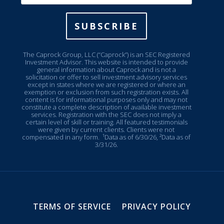
SUBSCRIBE
The Caprock Group, LLC (“Caprock”) is an SEC Registered
Investment Advisor. This website is intended to provide
general information about Caprock and is not a
solicitation or offer to sell investment advisory services
except in states where we are registered or where an
exemption or exclusion from such registration exists. All
content is for informational purposes only and may not
constitute a complete description of available investment
services. Registration with the SEC does not imply a
certain level of skill or training. All featured testimonials
were given by current clients. Clients were not
compensated in any form.
¹Data as of 6/30/26, ²Data as of
3/31/26.
TERMS OF SERVICE
PRIVACY POLICY