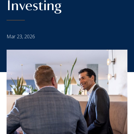
Investing
Mar 23, 2026