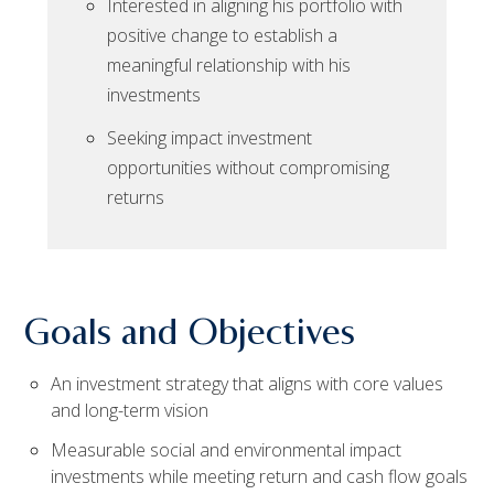
Interested in aligning his portfolio with
positive change to establish a
meaningful relationship with his
investments
Seeking impact investment
opportunities without compromising
returns
Goals and Objectives
An investment strategy that aligns with core values
and long-term vision
Measurable social and environmental impact
investments while meeting return and cash flow goals