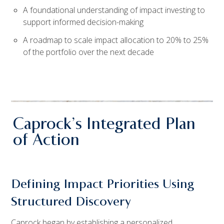
A foundational understanding of impact investing to
support informed decision-making
A roadmap to scale impact allocation to 20% to 25%
of the portfolio over the next decade
Caprock’s Integrated Plan
of Action
Defining Impact Priorities Using
Structured Discovery
Caprock began by establishing a personalized