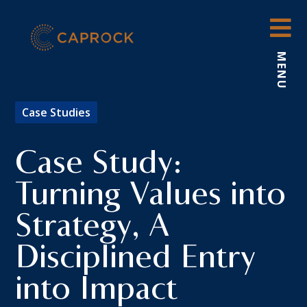
Skip
to
content
MENU
Case Studies
Case Study:
Turning Values into
Strategy, A
Disciplined Entry
into Impact