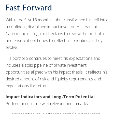
Fast Forward
Within the first 18 months, John transformed himself into
a confident, disciplined impact investor. His team at
Caprock holds regular check-ins to review the portfolio
and ensure it continues to reflect his priorities as they
evolve.
His portfolio continues to meet his expectations and
includes a solid pipeline of private investment
opportunities aligned with his impact thesis. It reflects his
desired amount of risk and liquidity requirements and
expectations for returns.
Impact Indicators and Long-Term Potential
Performance in line with relevant benchmarks