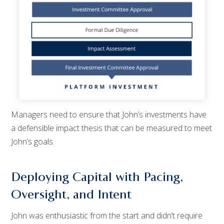
Managers need to ensure that John’s investments have
a defensible impact thesis that can be measured to meet
John’s goals.
Deploying Capital with Pacing,
Oversight, and Intent
John was enthusiastic from the start and didn’t require