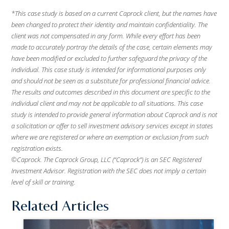
*This case study is based on a current Caprock client, but the names have
been changed to protect their identity and maintain confidentiality. The
client was not compensated in any form. While every effort has been
made to accurately portray the details of the case, certain elements may
have been modified or excluded to further safeguard the privacy of the
individual. This case study is intended for informational purposes only
and should not be seen as a substitute for professional financial advice.
The results and outcomes described in this document are specific to the
individual client and may not be applicable to all situations. This case
study is intended to provide general information about Caprock and is not
a solicitation or offer to sell investment advisory services except in states
where we are registered or where an exemption or exclusion from such
registration exists.
©Caprock. The Caprock Group, LLC (“Caprock”) is an SEC Registered
Investment Advisor. Registration with the SEC does not imply a certain
level of skill or training.
Related Articles