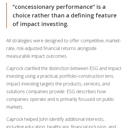
“concessionary performance” is a
choice rather than a defining feature
of impact investing.
All strategies were designed to offer competitive, market-
rate, risk-adjusted financial returns alongside
measurable impact outcomes.
Caprock clarified the distinction between ESG and impact
investing using a practical, portfolio-construction lens.
Impact investing targets the products, services, and
solutions companies provide. ESG describes how
companies operate and is primarily focused on public
markets.
Caprock helped John identify additional interests,
including education, healthcare, financial inclusion, and