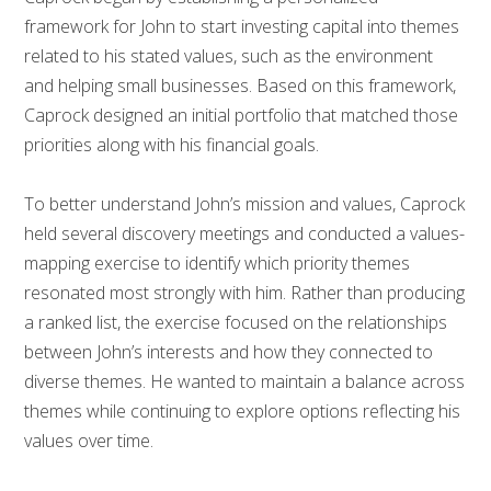
framework for John to start investing capital into themes
related to his stated values, such as the environment
and helping small businesses. Based on this framework,
Caprock designed an initial portfolio that matched those
priorities along with his financial goals.
To better understand John’s mission and values, Caprock
held several discovery meetings and conducted a values-
mapping exercise to identify which priority themes
resonated most strongly with him. Rather than producing
a ranked list, the exercise focused on the relationships
between John’s interests and how they connected to
diverse themes. He wanted to maintain a balance across
themes while continuing to explore options reflecting his
values over time.