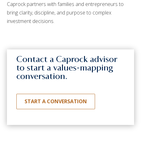
Caprock partners with families and entrepreneurs to
bring clarity, discipline, and purpose to complex
investment decisions.
Contact a Caprock advisor
to start a values-mapping
conversation.
START A CONVERSATION