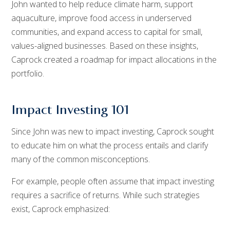
John wanted to help reduce climate harm, support
aquaculture, improve food access in underserved
communities, and expand access to capital for small,
values-aligned businesses. Based on these insights,
Caprock created a roadmap for impact allocations in the
portfolio.
Impact Investing 101
Since John was new to impact investing, Caprock sought
to educate him on what the process entails and clarify
many of the common misconceptions.
For example, people often assume that impact investing
requires a sacrifice of returns. While such strategies
exist, Caprock emphasized: