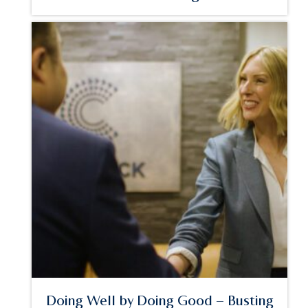
Doing Well by Doing Good – Busting