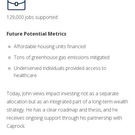
129,000 jobs supported
Future Potential Metrics
Affordable housing units financed
Tons of greenhouse gas emissions mitigated
Underserved individuals provided access to
healthcare
Today, John views impact investing not as a separate
allocation but as an integrated part of a long-term wealth
strategy. He has a clear roadmap and thesis, and he
receives ongoing support through his partnership with
Caprock.