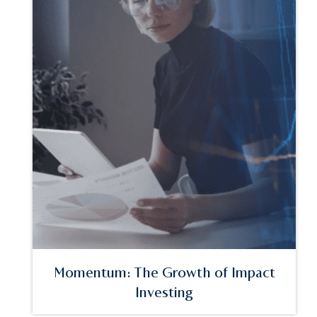
Momentum: The Growth of Impact
Investing