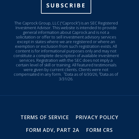
SUBSCRIBE
The Caprock Group, LLC (“Caprock”) is an SEC Registered
Investment Advisor. This website is intended to provide
general information about Caprock and is not a
solicitation or offer to sell investment advisory services
except in states where we are registered or where an
exemption or exclusion from such registration exists. All
content is for informational purposes only and may not
constitute a complete description of available investment
services. Registration with the SEC does not imply a
certain level of skill or training. All featured testimonials
were given by current clients. Clients were not
compensated in any form.
¹Data as of 6/30/26, ²Data as of
3/31/26.
TERMS OF SERVICE
PRIVACY POLICY
FORM ADV, PART 2A
FORM CRS