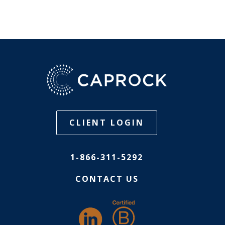
CLIENT LOGIN
1-866-311-5292
CONTACT US