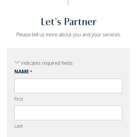
Let’s Partner
Please tell us more about you and your services.
"
" indicates required fields
*
NAME
*
First
Last