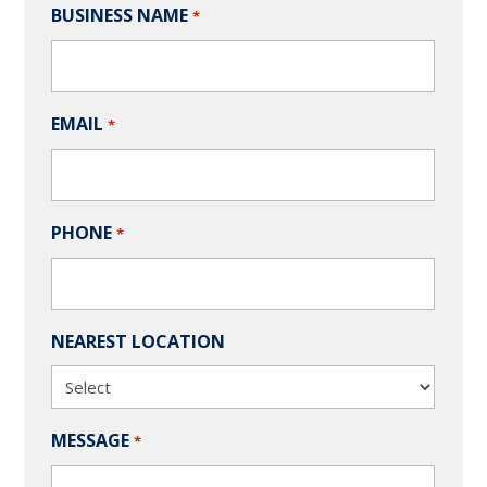
BUSINESS NAME
*
EMAIL
*
PHONE
*
NEAREST LOCATION
MESSAGE
*