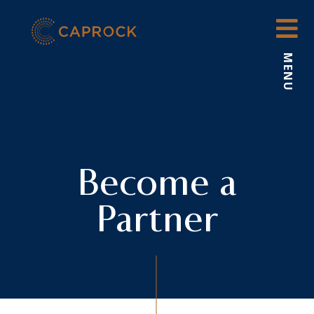
Skip
to
content
MENU
Become a
Partner