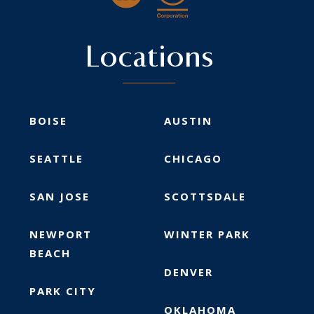
Locations
BOISE
AUSTIN
SEATTLE
CHICAGO
SAN JOSE
SCOTTSDALE
NEWPORT
WINTER PARK
BEACH
DENVER
PARK CITY
OKLAHOMA