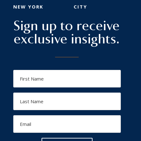
NEW YORK
CITY
Sign up to receive
exclusive insights.
First
Name
Last
Name
Email