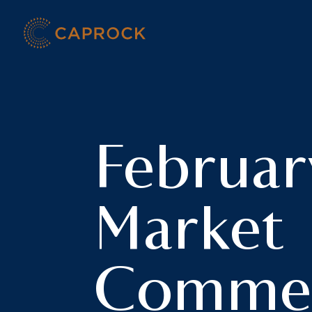
Skip
to
content
Februar
Market
Commen