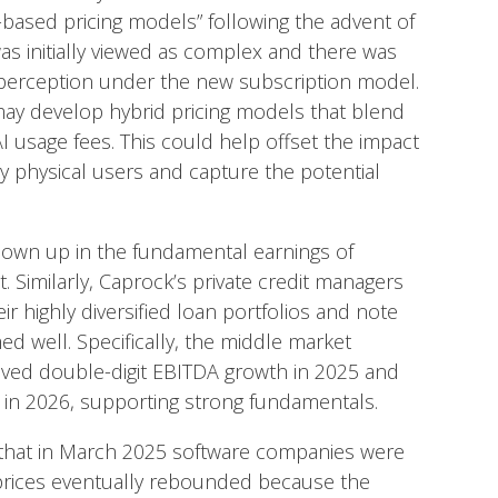
based pricing models” following the advent of
as initially viewed as complex and there was
 perception under the new subscription model.
 may develop hybrid pricing models that blend
 AI usage fees. This could help offset the impact
y physical users and capture the potential
hown up in the fundamental earnings of
. Similarly, Caprock’s private credit managers
r highly diversified loan portfolios and note
d well. Specifically, the middle market
eved double-digit EBITDA growth in 2025 and
h in 2026, supporting strong fundamentals.
w that in March 2025 software companies were
 prices eventually rebounded because the