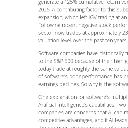
generate a 125% cumulative return ve
2025. A contributing factor to this s
expansion, which left IGV trading at a
Following recent negative stock perfo
sector now trades at approximately 23x
valuation level over the past ten years.
Software companies have historically 
to the S&P 500 because of their high 
today trade at roughly the same valuat
of software’s poor performance has b
earnings declines. So why is the soft
One explanation for software’s multi
Artificial Intelligence’s capabilities. Two
companies are concerns that AI can rap
competitive advantages, and if AI lea
the per-user revenue models of some 