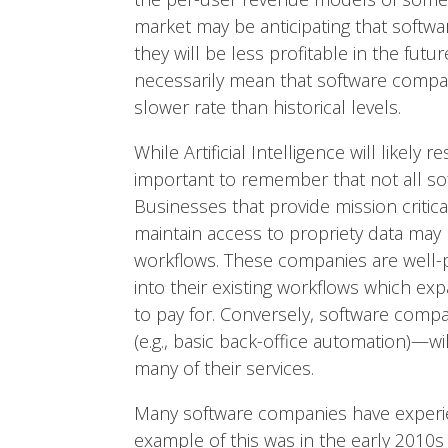
market may be anticipating that softw
they will be less profitable in the fut
necessarily mean that software compan
slower rate than historical levels.
While Artificial Intelligence will likel
important to remember that not all sof
Businesses that provide mission critic
maintain access to propriety data may
workflows. These companies are well-p
into their existing workflows which exp
to pay for. Conversely, software compan
(e.g., basic back-office automation)—wil
many of their services.
Many software companies have experien
example of this was in the early 2010