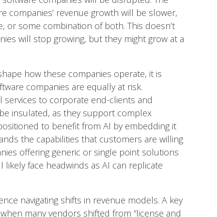
are companies’ revenue growth will be slower,
ure, or some combination of both. This doesn’t
ies will stop growing, but they might grow at a
y reshape how these companies operate, it is
tware companies are equally at risk.
al services to corporate end-clients and
 be insulated, as they support complex
ositioned to benefit from AI by embedding it
ands the capabilities that customers are willing
ies offering generic or single point solutions
l likely face headwinds as AI can replicate
ce navigating shifts in revenue models. A key
s when many vendors shifted from “license and