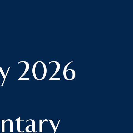
y 2026
tary