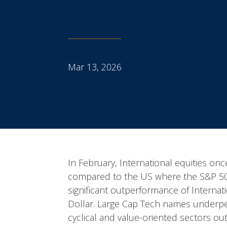
Mar 13, 2026
In February, International equities o
compared to the US where the S&P 500 
significant outperformance of Internat
Dollar. Large Cap Tech names underpe
cyclical and value-oriented sectors o