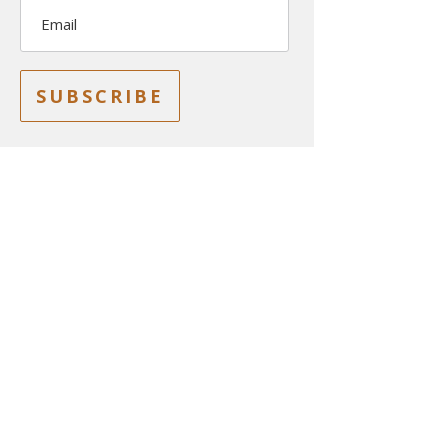
Email
SUBSCRIBE