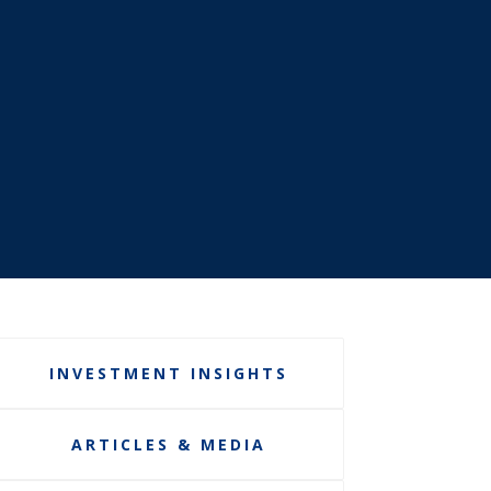
INVESTMENT INSIGHTS
ARTICLES & MEDIA