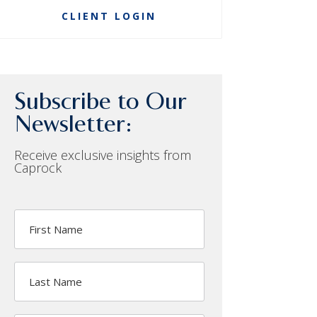
CLIENT LOGIN
Subscribe to Our
Newsletter:
Receive exclusive insights from
Caprock
First
Name
Last
Name