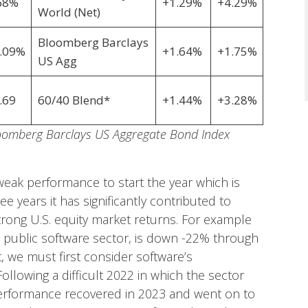
68%
+1.29%
+4.29%
World (Net)
Bloomberg Barclays
.09%
+1.64%
+1.75%
US Agg
.69
60/40 Blend*
+1.44%
+3.28%
loomberg Barclays US Aggregate Bond Index
eak performance to start the year which is
 years it has significantly contributed to
trong U.S. equity market returns. For example
 public software sector, is down -22% through
t, we must first consider software’s
ollowing a difficult 2022 in which the sector
erformance recovered in 2023 and went on to