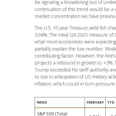
be signaling a broadening out of unde
continuation of this trend would be a 
market concentration we have previous
The U.S. 10-year Treasury yield fell s
3.94%. The initial Q4 2025 measure of
what most economists were expectin
partially explain the low number. Weak
contributing factor. However, the Fed
projects a rebound in growth to +3%.
Trump exceeded his tariff authority and
to rise in anticipation of US military ac
inflation, which could in turn pressure
INDEX
FEBRUARY
YTD
S&P 500 (Total