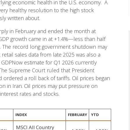
rlying economic health in the U.S. economy. A
very healthy resolution to the high stock
ly written about.
harply in February and ended the month at
 GDP growth came in at +1.4%—less than half
g. The record long government shutdown may
 retail sales data from late 2025 was also a
’s GDPNow estimate for Q1 2026 currently
 The Supreme Court ruled that President
 ordered a roll back of tariffs. Oil prices began
tion in Iran. Oil prices may put pressure on
 interest rates and stocks.
INDEX
FEBRUARY
YTD
MSCI All Country