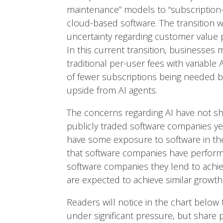
maintenance” models to “subscription-
cloud-based software. The transition w
uncertainty regarding customer value
In this current transition, businesses
traditional per-user fees with variable
of fewer subscriptions being needed b
upside from AI agents.
The concerns regarding AI have not s
publicly traded software companies yet
have some exposure to software in thei
that software companies have performe
software companies they lend to achi
are expected to achieve similar growt
Readers will notice in the chart belo
under significant pressure, but share