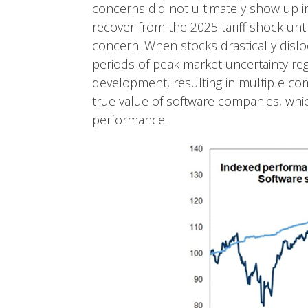
concerns did not ultimately show up i
recover from the 2025 tariff shock un
concern. When stocks drastically disloc
periods of peak market uncertainty reg
development, resulting in multiple com
true value of software companies, whic
performance.