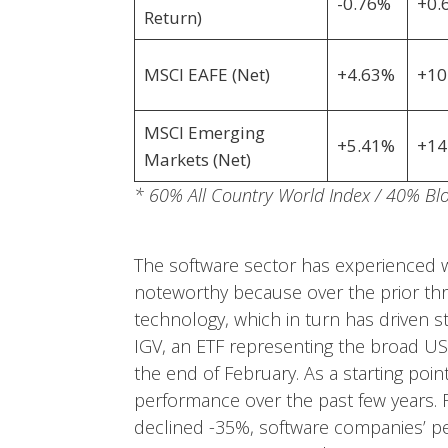
-0.76%
+0.
Return)
MSCI EAFE (Net)
+4.63%
+10
MSCI Emerging
+5.41%
+14
Markets (Net)
* 60% All Country World Index / 40% B
The software sector has experienced w
noteworthy because over the prior three
technology, which in turn has driven s
IGV, an ETF representing the broad US
the end of February. As a starting poin
performance over the past few years. F
declined -35%, software companies’ p