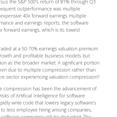
rsus the S&P 500’s return of 81% through Q3
ubsequent outperformance was multiple
n expensive 40x forward earnings multiple.
rmance and earnings reports, the software
 forward earnings, which is its lowest
traded at a 50-70% earnings valuation premium
growth and profitable business models but
ion as the broader market. A significant portion
een due to multiple compression rather than
ware sector experiencing valuation compression?
ple compression has been the advancement of
 risks of Artificial Intelligence for software
idly write code that lowers legacy software’s
ds to less employee hiring among companies,
software companies will be disrupted. The