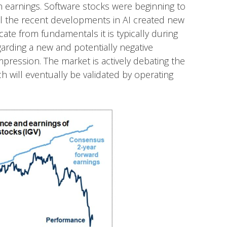
n earnings. Software stocks were beginning to
til the recent developments in AI created new
ate from fundamentals it is typically during
arding a new and potentially negative
pression. The market is actively debating the
h will eventually be validated by operating