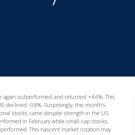
nce again outperformed and returned +4.6%. This
declined -0.8%. Surprisingly, this month’s
ional stocks came despite strength in the US
rformed in February while small-cap stocks,
utperformed. This nascent market rotation may