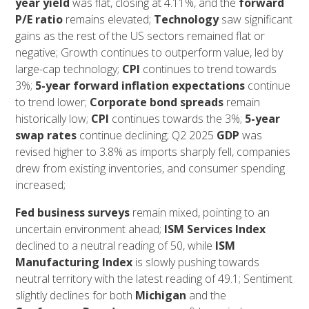
year yield
was flat, closing at 4.11%, and the
forward
P/E
ratio
remains elevated;
Technology
saw significant
gains as the rest of the US sectors remained flat or
negative; Growth continues to outperform value, led by
large-cap technology;
CPI
continues to trend towards
3%;
5-year forward inflation expectations
continue
to trend lower;
Corporate bond spreads
remain
historically low;
CPI
continues towards the 3%;
5-year
swap rates
continue declining; Q2 2025
GDP
was
revised higher to 3.8% as imports sharply fell, companies
drew from existing inventories, and consumer spending
increased;
Fed business surveys
remain mixed, pointing to an
uncertain environment ahead;
ISM Services Index
declined to a neutral reading of 50, while
ISM
Manufacturing Index
is slowly pushing towards
neutral territory with the latest reading of 49.1; Sentiment
slightly declines for both
Michigan
and the