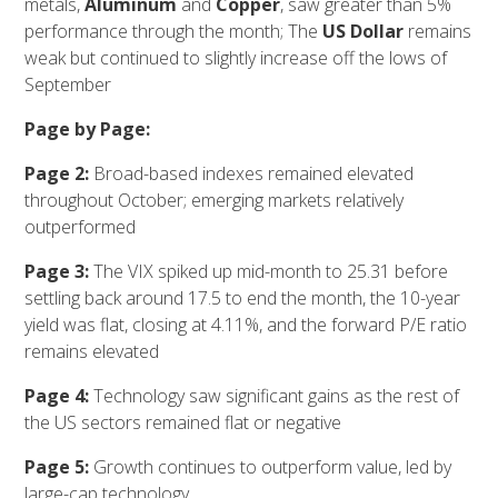
metals,
Aluminum
and
Copper
, saw greater than 5%
performance through the month; The
US Dollar
remains
weak but continued to slightly increase off the lows of
September
Page by Page:
Page 2:
Broad-based indexes remained elevated
throughout October; emerging markets relatively
outperformed
Page 3:
The VIX spiked up mid-month to 25.31 before
settling back around 17.5 to end the month, the 10-year
yield was flat, closing at 4.11%, and the forward P/E ratio
remains elevated
Page 4:
Technology saw significant gains as the rest of
the US sectors remained flat or negative
Page 5:
Growth continues to outperform value, led by
large-cap technology