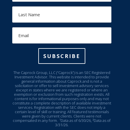
Last
Name
Email
SUBSCRIBE
The Caprock Group, LLC (“Caprock”) is an SEC Registered
Investment Advisor. This website is intended to provide
general information about Caprock and is not a
solicitation or offer to sell investment advisory services
except in states where we are registered or where an
exemption or exclusion from such registration exists. All
content is for informational purposes only and may not
constitute a complete description of available investment
services. Registration with the SEC does not imply a
certain level of skill or training. All featured testimonials
were given by current clients. Clients were not
compensated in any form.
¹Data as of 6/30/26, ²Data as of
3/31/26.