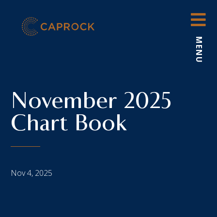
Skip
to
content
MENU
November 2025
Chart Book
Nov 4, 2025