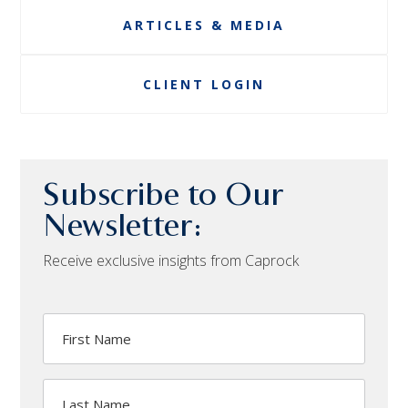
ARTICLES & MEDIA
CLIENT LOGIN
Subscribe to Our
Newsletter:
Receive exclusive insights from Caprock
First
Name
Last
Name