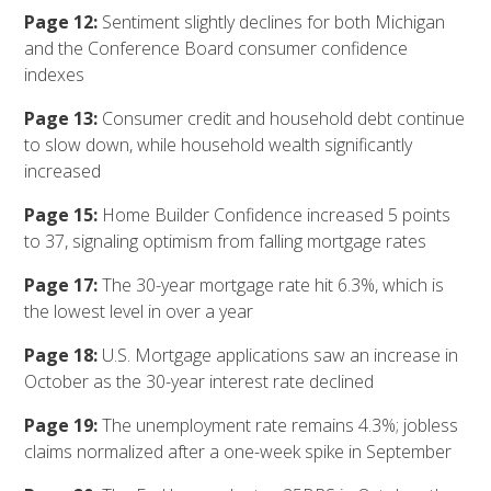
Page 12:
Sentiment slightly declines for both Michigan
and the Conference Board consumer confidence
indexes
Page 13:
Consumer credit and household debt continue
to slow down, while household wealth significantly
increased
Page 15:
Home Builder Confidence increased 5 points
to 37, signaling optimism from falling mortgage rates
Page 17:
The 30-year mortgage rate hit 6.3%, which is
the lowest level in over a year
Page 18:
U.S. Mortgage applications saw an increase in
October as the 30-year interest rate declined
Page 19:
The unemployment rate remains 4.3%; jobless
claims normalized after a one-week spike in September