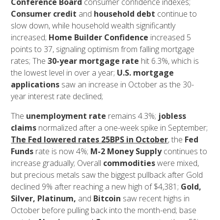
Conference Board
consumer confidence indexes;
Consumer credit
and
household debt
continue to
slow down, while household wealth significantly
increased;
Home Builder Confidence
increased 5
points to 37, signaling optimism from falling mortgage
rates; The
30-year mortgage rate
hit 6.3%, which is
the lowest level in over a year;
U.S. mortgage
applications
saw an increase in October as the 30-
year interest rate declined;
The
unemployment rate
remains 4.3%;
jobless
claims
normalized after a one-week spike in September;
The Fed lowered rates 25BPS in October
, the
Fed
Funds
rate is now 4%;
M-2 Money Supply
continues to
increase gradually; Overall
commodities
were mixed,
but precious metals saw the biggest pullback after Gold
declined 9% after reaching a new high of $4,381;
Gold,
Silver, Platinum,
and
Bitcoin
saw recent highs in
October before pulling back into the month-end; base