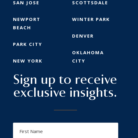
SAN JOSE
SCOTTSDALE
NEWPORT
WINTER PARK
BEACH
DENVER
PARK CITY
OKLAHOMA
NEW YORK
CITY
Sign up to receive
exclusive insights.
First
Name