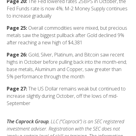
Page 20:
The Fed lowered rates 25BPS in October, the
Fed Funds rate is now 4%; M-2 Money Supply continues
to increase gradually
Page 25:
Overall commodities were mixed, but precious
metals saw the biggest pullback after Gold declined 9%
after reaching a new high of $4,381
Page 26:
Gold, Silver, Platinum, and Bitcoin saw recent
highs in October before pulling back into the month-end;
base metals, Aluminum and Copper, saw greater than
5% performance through the month
Page 27:
The US Dollar remains weak but continued to
increase slightly during October, off the lows of mid-
September
The Caprock Group
, LLC (“Caprock”) is an SEC registered
investment adviser. Registration with the SEC does not
imply a certain level of skill or training. The information