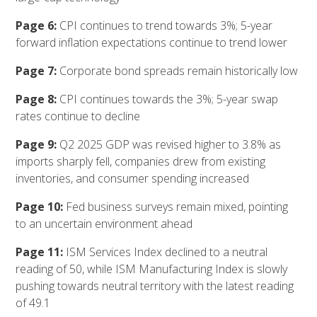
Page 6:
CPI continues to trend towards 3%; 5-year
forward inflation expectations continue to trend lower
Page 7:
Corporate bond spreads remain historically low
Page 8:
CPI continues towards the 3%; 5-year swap
rates continue to decline
Page 9:
Q2 2025 GDP was revised higher to 3.8% as
imports sharply fell, companies drew from existing
inventories, and consumer spending increased
Page 10:
Fed business surveys remain mixed, pointing
to an uncertain environment ahead
Page 11:
ISM Services Index declined to a neutral
reading of 50, while ISM Manufacturing Index is slowly
pushing towards neutral territory with the latest reading
of 49.1