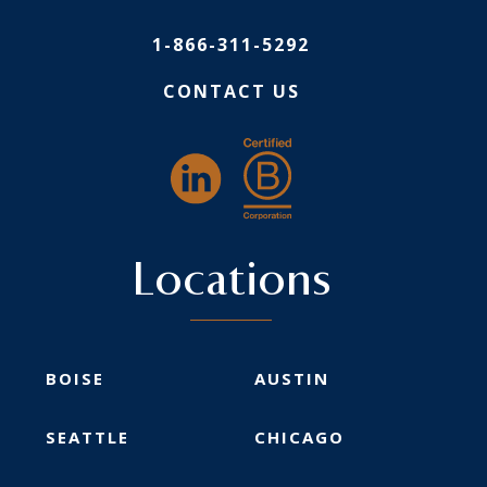
1-866-311-5292
CONTACT US
Locations
BOISE
AUSTIN
SEATTLE
CHICAGO