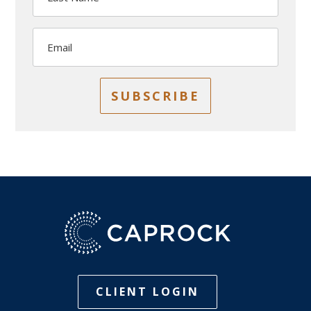
Email
SUBSCRIBE
CLIENT LOGIN