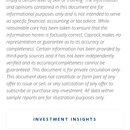
and opinions contained in this document are for
informational purposes only and is not intended to serve
as specific financial, accounting or tax advice. While
reasonable care has been taken to ensure that the
information herein is factually correct, Caprock makes no
representation or guarantee as to its accuracy or
completeness. Certain information has been provided by
third-party sources and it has not been independently
verified and its accuracy/completeness cannot be
guaranteed. This document is for private circulation only.
This document does not constitute or form part of any
offer to issue or sell, or any solicitation of any offer to
subscribe or purchase any investment. All data within
sample reports are for illustration purposes only.
INVESTMENT INSIGHTS