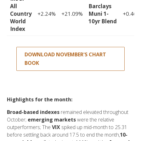
All
Barclays
Country
+2.24%
+21.09%
Muni 1-
+0.46%
World
10yr Blend
Index
DOWNLOAD NOVEMBER'S CHART
BOOK
Highlights for the month:
Broad-based indexes
remained elevated throughout
October;
emerging markets
were the relative
outperformers; The
VIX
spiked up mid-month to 25.31
before settling back around 17.5 to end the month,
10-