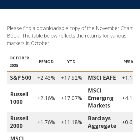
Please find a downloadable copy of the November Chart
Book. The table below reflects the returns for various
markets in October.
OCTOBER
PERIOD
YTD
PERIOD
2025
S&P 500
+2.43%
+17.52%
MSCI EAFE
+1.18%
MSCI
Russell
+2.16%
+17.07%
Emerging
+4.18%
1000
Markets
Russell
Barclays
+1.76%
+11.18%
+0.62%
2000
Aggregate
MSCI