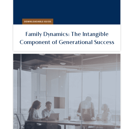
Family Dynamics: The Intangible
Component of Generational Success