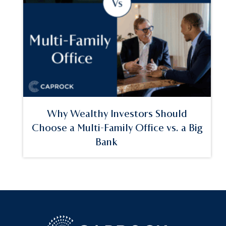
Why Wealthy Investors Should
Choose a Multi-Family Office vs. a Big
Bank