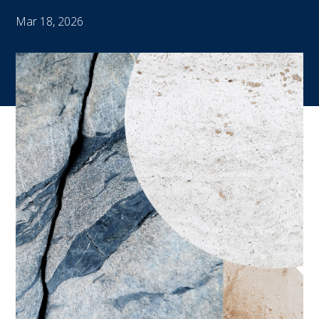
Mar 18, 2026