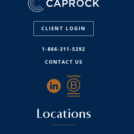
CLIENT LOGIN
1-866-311-5292
CONTACT US
Locations