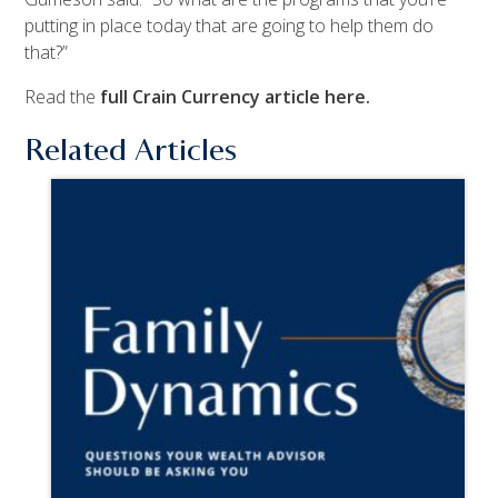
putting in place today that are going to help them do
that?”
Read the
full Crain Currency article here.
Related Articles