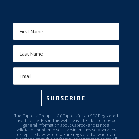
First
Name
Last
Name
Email
SUBSCRIBE
The Caprock Group, LLC (“Caprock”) is an SEC Registered
Investment Advisor. This website is intended to provide
general information about Caprock and is not a
solicitation or offer to sell investment advisory services
except in states where we are registered or where an