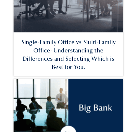
Single-Family Office vs Multi-Family
Office: Understanding the
Differences and Selecting Which is
Best for You.