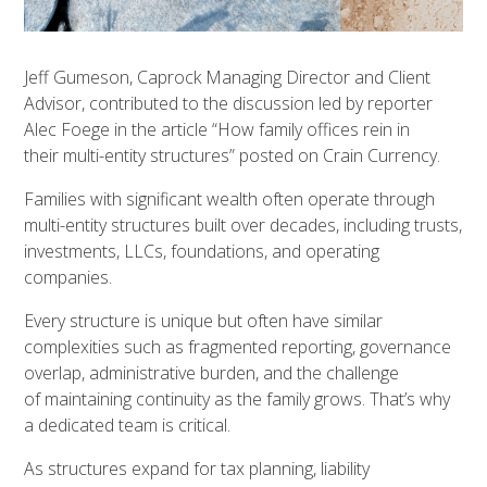
Jeff Gumeson, Caprock Managing Director and Client
Advisor, contributed to the discussion led by reporter
Alec Foege in the article “How family offices rein in
their multi-entity structures” posted on Crain Currency.
Families with significant wealth often operate through
multi-entity structures built over decades, including trusts,
investments, LLCs, foundations, and operating
companies.
Every structure is unique but often have similar
complexities such as fragmented reporting, governance
overlap, administrative burden, and the challenge
of maintaining continuity as the family grows. That’s why
a dedicated team is critical.
As structures expand for tax planning, liability