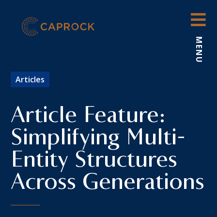
Skip
to
content
MENU
Articles
Article Feature:
Simplifying Multi-
Entity Structures
Across Generations