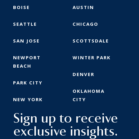
BOISE
AUSTIN
SEATTLE
CHICAGO
SAN JOSE
SCOTTSDALE
NEWPORT
WINTER PARK
BEACH
DENVER
PARK CITY
OKLAHOMA
NEW YORK
CITY
Sign up to receive
exclusive insights.