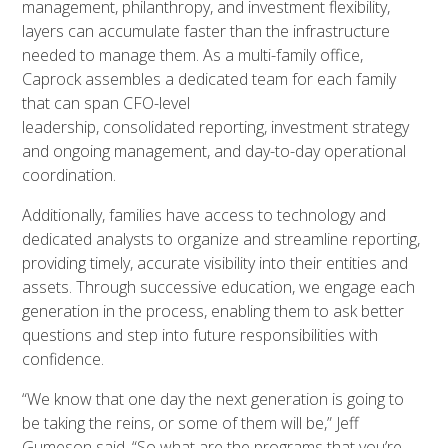
management, philanthropy, and investment flexibility,
layers can accumulate faster than the infrastructure
needed to manage them. As a multi-family office,
Caprock assembles a dedicated team for each family
that can span CFO-level
leadership, consolidated reporting, investment strategy
and ongoing management, and day-to-day operational
coordination.
Additionally, families have access to technology and
dedicated analysts to organize and streamline reporting,
providing timely, accurate visibility into their entities and
assets. Through successive education, we engage each
generation in the process, enabling them to ask better
questions and step into future responsibilities with
confidence.
“We know that one day the next generation is going to
be taking the reins, or some of them will be,” Jeff
Gumeson said. “So what are the programs that you’re