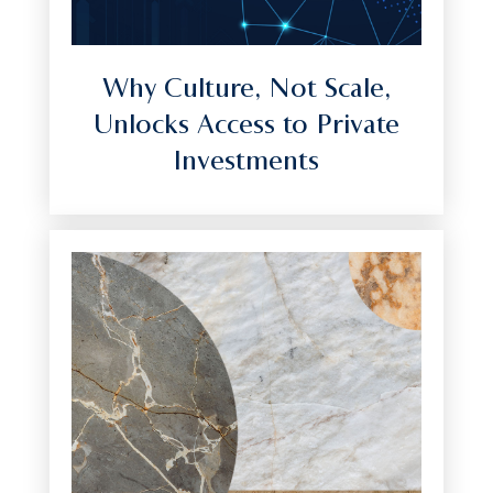
Why Culture, Not Scale,
Unlocks Access to Private
Investments