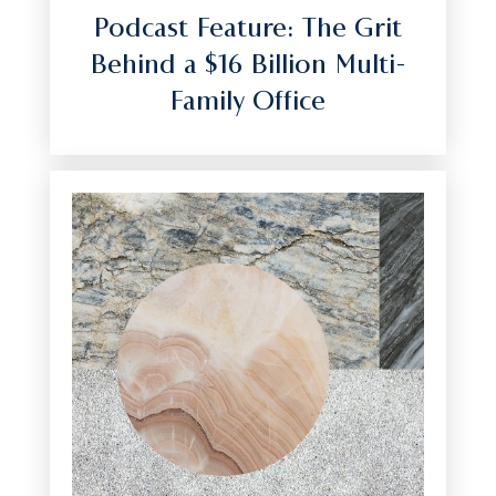
Podcast Feature: The Grit
Behind a $16 Billion Multi-
Family Office