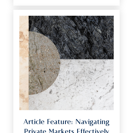
Article Feature: Navigating
Private Markets Effectively