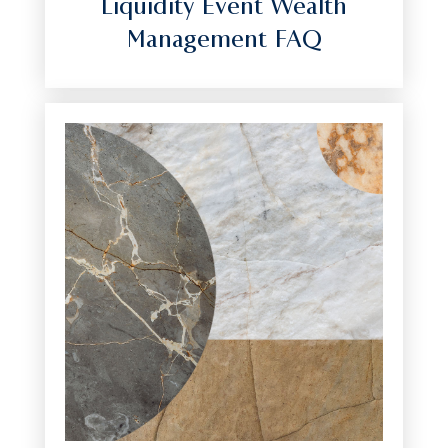
Liquidity Event Wealth
Management FAQ