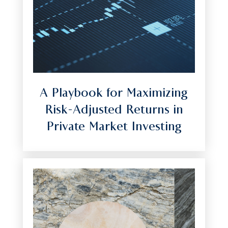
A Playbook for Maximizing
Risk-Adjusted Returns in
Private Market Investing