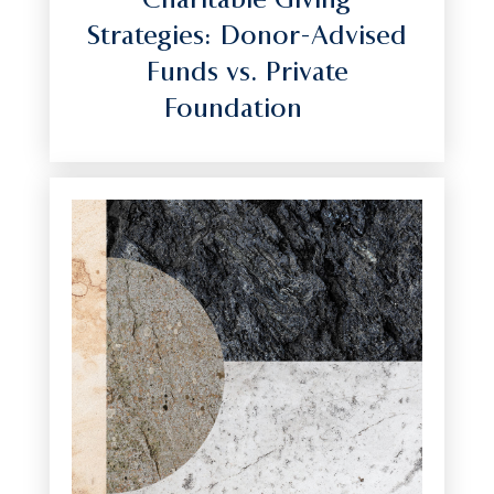
Charitable Giving
Strategies: Donor-Advised
Funds vs. Private
Foundation