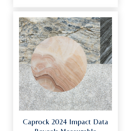
Caprock 2024 Impact Data