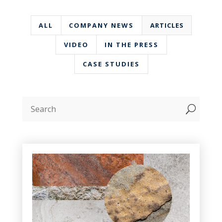
ALL
COMPANY NEWS
ARTICLES
VIDEO
IN THE PRESS
CASE STUDIES
U