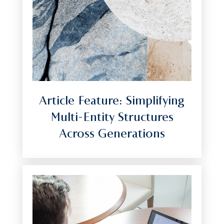
Article Feature: Simplifying
Multi-Entity Structures
Across Generations