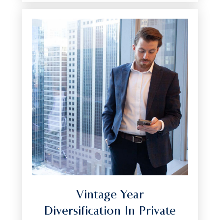
Vintage Year
Diversification In Private