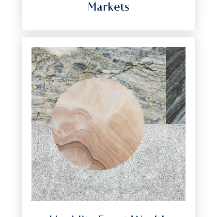
Markets