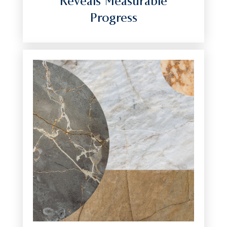
Reveals Measurable
Progress