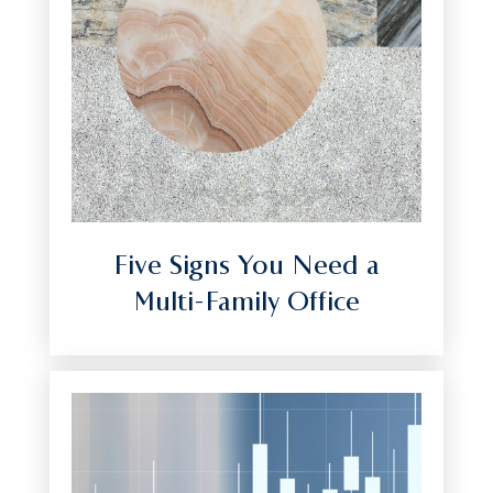
Five Signs You Need a
Multi-Family Office