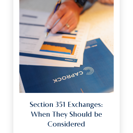
Section 351 Exchanges:
When They Should be
Considered