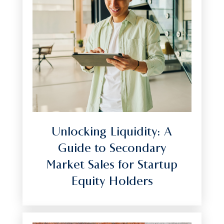
Unlocking Liquidity: A
Guide to Secondary
Market Sales for Startup
Equity Holders