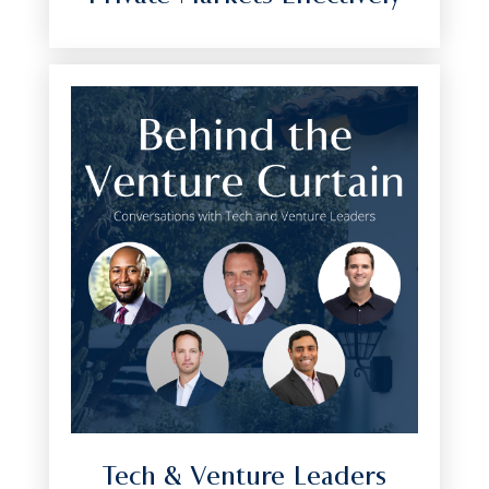
Tech & Venture Leaders