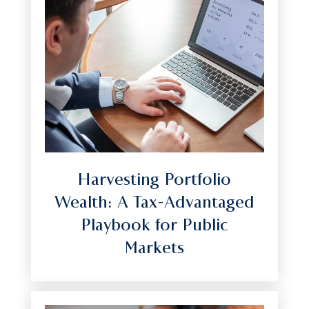
Harvesting Portfolio
Wealth: A Tax-Advantaged
Playbook for Public
Markets