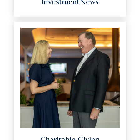
InvestmentNews