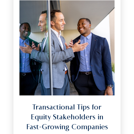
Transactional Tips for
Equity Stakeholders in
Fast-Growing Companies