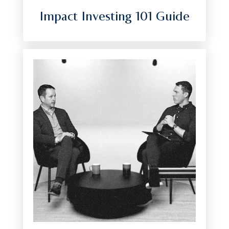
Impact Investing 101 Guide