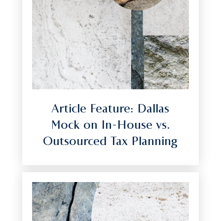
Article Feature: Dallas
Mock on In-House vs.
Outsourced Tax Planning