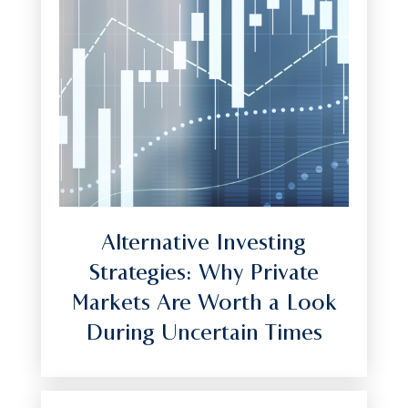
Alternative Investing
Strategies: Why Private
Markets Are Worth a Look
During Uncertain Times