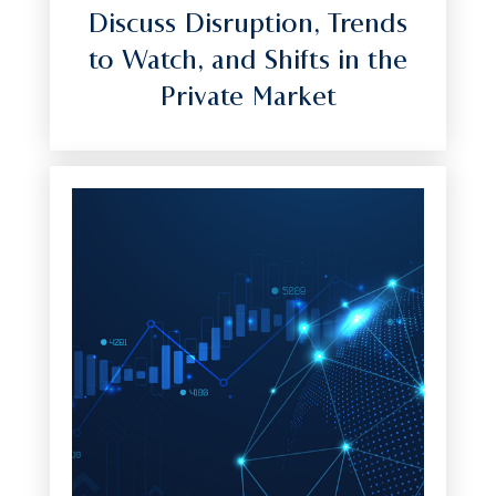
Discuss Disruption, Trends
to Watch, and Shifts in the
Private Market