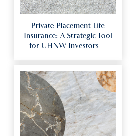
Private Placement Life
Insurance: A Strategic Tool
for UHNW Investors