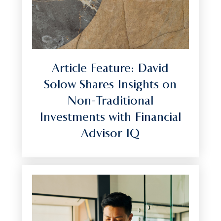
Article Feature: David
Solow Shares Insights on
Non-Traditional
Investments with Financial
Advisor IQ