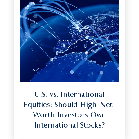
U.S. vs. International
Equities: Should High-Net-
Worth Investors Own
International Stocks?