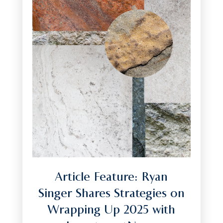
Article Feature: Ryan
Singer Shares Strategies on
Wrapping Up 2025 with