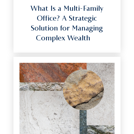
What Is a Multi-Family
Office? A Strategic
Solution for Managing
Complex Wealth