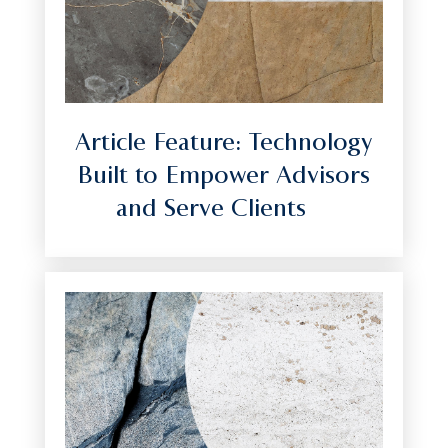
Article Feature: Technology
Built to Empower Advisors
and Serve Clients