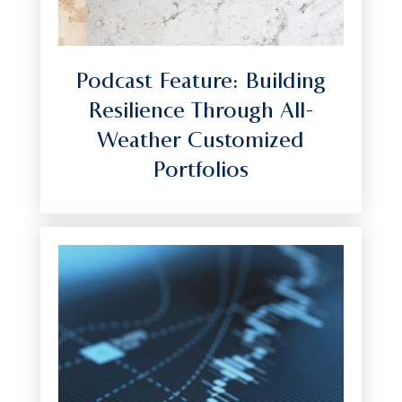
Podcast Feature: Building
Resilience Through All-
Weather Customized
Portfolios