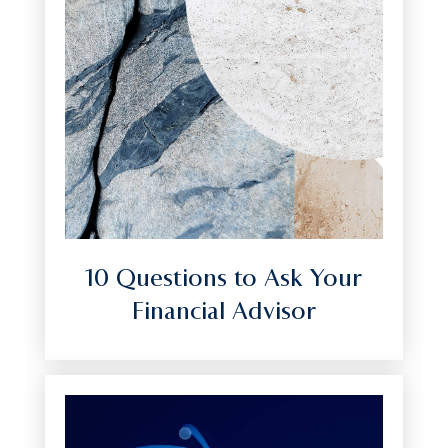
10 Questions to Ask Your
Financial Advisor