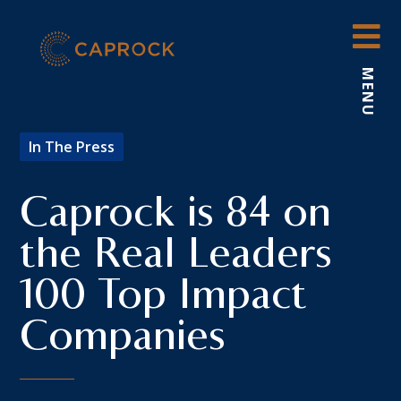
Skip
to
content
MENU
In The Press
Caprock is 84 on
the Real Leaders
100 Top Impact
Companies