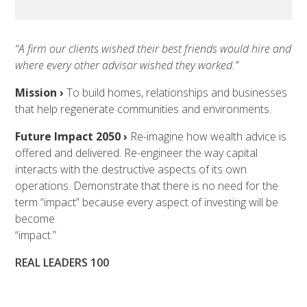
“A firm our clients wished their best friends would hire and
where every other advisor wished they worked.”
Mission ›
To build homes, relationships and businesses
that help regenerate communities and environments.
Future Impact 2050 ›
Re-imagine how wealth advice is
offered and delivered. Re-engineer the way capital
interacts with the destructive aspects of its own
operations. Demonstrate that there is no need for the
term “impact” because every aspect of investing will be
become
“impact.”
REAL LEADERS 100