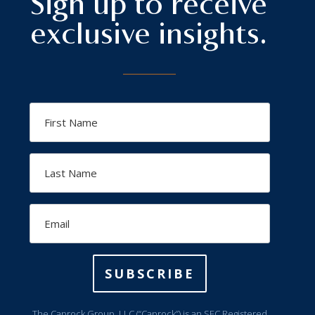
Sign up to receive
exclusive insights.
First
Name
Last
Name
Email
SUBSCRIBE
The Caprock Group, LLC (“Caprock”) is an SEC Registered