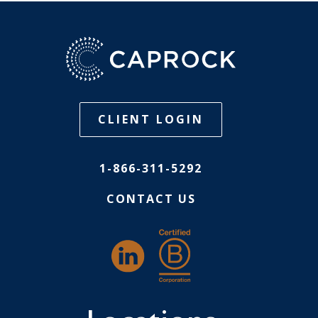
CLIENT LOGIN
1-866-311-5292
CONTACT US