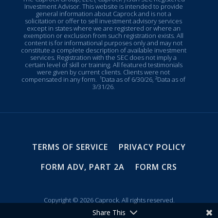
Investment Advisor. This website is intended to provide
general information about Caprock and is not a
solicitation or offer to sell investment advisory services
except in states where we are registered or where an
exemption or exclusion from such registration exists. All
content is for informational purposes only and may not
constitute a complete description of available investment
services. Registration with the SEC does not imply a
certain level of skill or training. All featured testimonials
were given by current clients. Clients were not
compensated in any form.
¹Data as of 6/30/26, ²Data as of
3/31/26.
TERMS OF SERVICE
PRIVACY POLICY
FORM ADV, PART 2A
FORM CRS
Copyright © 2026 Caprock. All rights reserved.
Share This