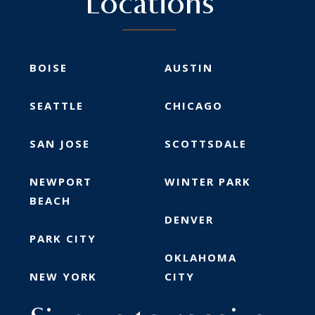
Locations
BOISE
AUSTIN
SEATTLE
CHICAGO
SAN JOSE
SCOTTSDALE
NEWPORT
WINTER PARK
BEACH
DENVER
PARK CITY
OKLAHOMA
NEW YORK
CITY