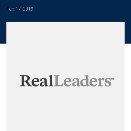
Feb 17, 2019