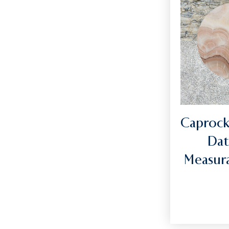
Caprock
Dat
Measura