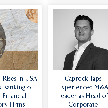
 Rises in USA
Caprock Taps
s Ranking of
Experienced M&
 Financial
Leader as Head o
sory Firms
Corporate