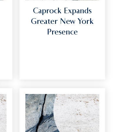
Caprock Expands
Greater New York
Presence