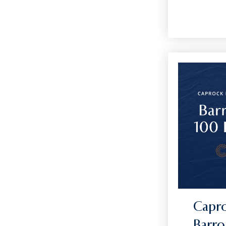
Capro
Barro