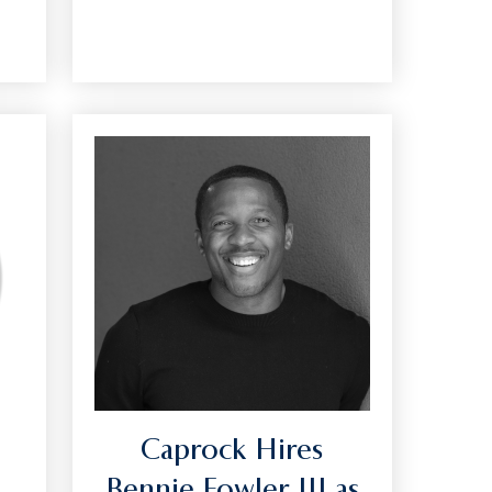
Caprock Hires
Bennie Fowler III as