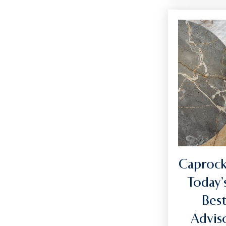
Caprock
Today’
Best
Advi