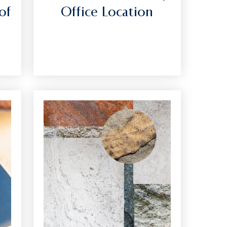
of
Office Location