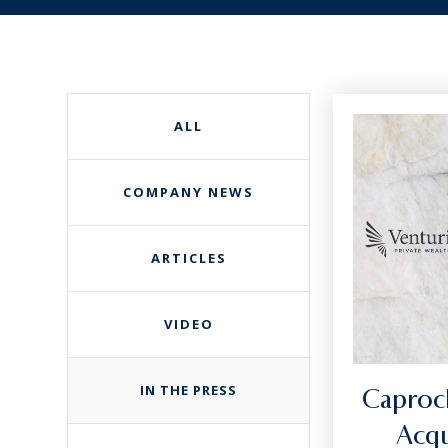
ALL
COMPANY NEWS
ARTICLES
VIDEO
IN THE PRESS
Caproc
Acqu