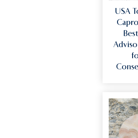
USA T
Capro
Best
Adviso
f
Conse