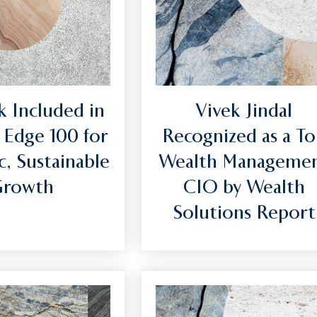
 Included in
Vivek Jindal
 Edge 100 for
Recognized as a T
c, Sustainable
Wealth Manageme
Growth
CIO by Wealth
Solutions Report