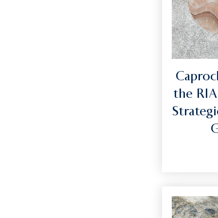
Caprock
the RIA
Strategi