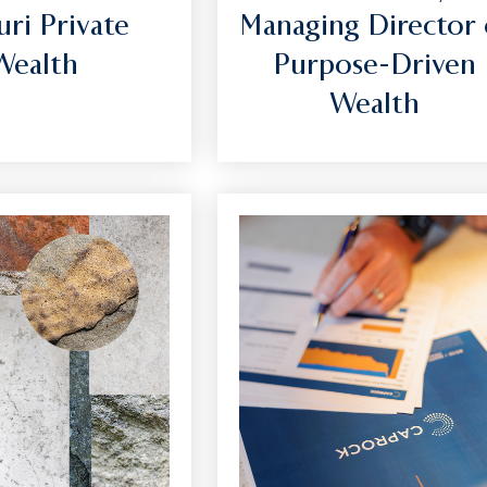
uri Private
Managing Director 
Wealth
Purpose-Driven
Wealth