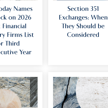
oday Names
Section 351
ck on 2026
Exchanges: When
 Financial
They Should be
ry Firms List
Considered
or Third
cutive Year