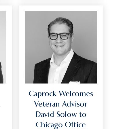
Caprock Welcomes
A
Veteran Advisor
f
David Solow to
Chicago Office