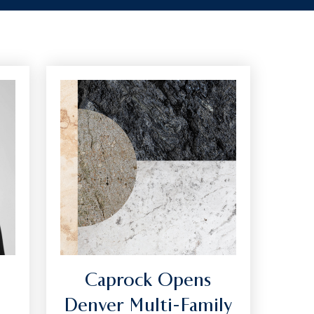
Caprock Opens
Denver Multi-Family