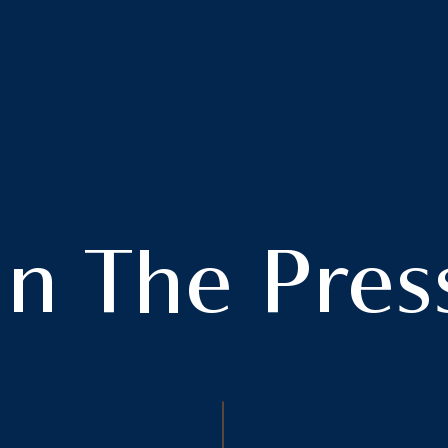
In The Pres