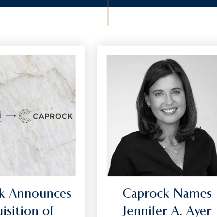
k Announces
Caprock Names
isition of
Jennifer A. Ayer