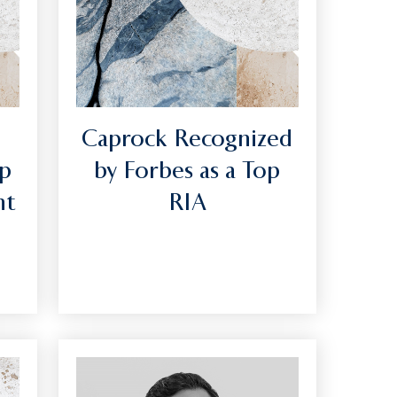
Caprock Recognized
op
by Forbes as a Top
nt
RIA