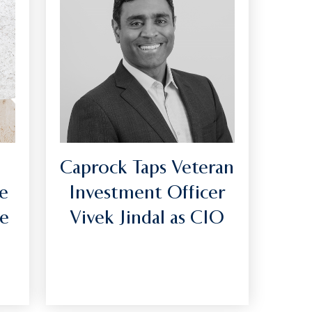
Caprock Taps Veteran
e
Investment Officer
he
Vivek Jindal as CIO