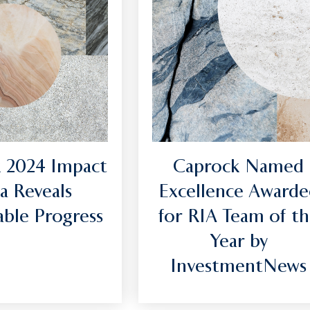
 2024 Impact
Caprock Named
a Reveals
Excellence Awarde
ble Progress
for RIA Team of t
Year by
InvestmentNews