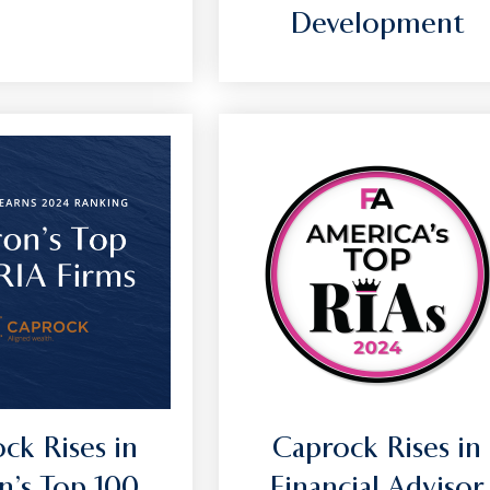
Development
ck Rises in
Caprock Rises in
n’s Top 100
Financial Advisor