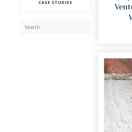
CASE STUDIES
Vent