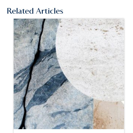
Related Articles