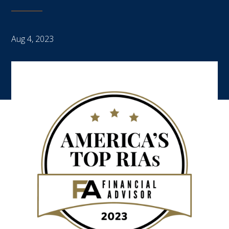
Aug 4, 2023