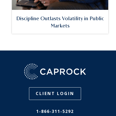
Discipline Outlasts Volatility in Public
Markets
CLIENT LOGIN
1-866-311-5292