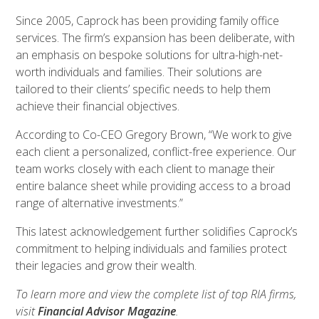
Since 2005, Caprock has been providing family office
services. The firm’s expansion has been deliberate, with
an emphasis on bespoke solutions for ultra-high-net-
worth individuals and families. Their solutions are
tailored to their clients’ specific needs to help them
achieve their financial objectives.
According to Co-CEO Gregory Brown, “We work to give
each client a personalized, conflict-free experience. Our
team works closely with each client to manage their
entire balance sheet while providing access to a broad
range of alternative investments.”
This latest acknowledgement further solidifies Caprock’s
commitment to helping individuals and families protect
their legacies and grow their wealth.
To learn more and view the complete list of top RIA firms,
visit
Financial Advisor Magazine
.