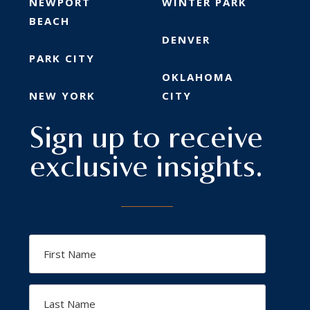
NEWPORT
WINTER PARK
BEACH
DENVER
PARK CITY
OKLAHOMA
NEW YORK
CITY
Sign up to receive
exclusive insights.
First
Name
Last
Name