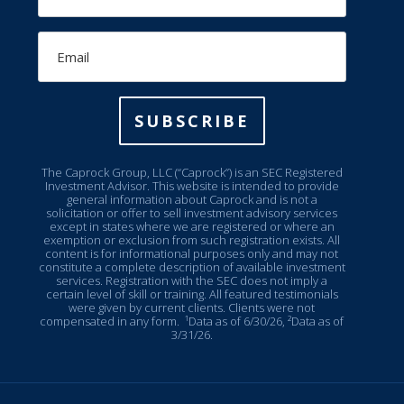
Email
SUBSCRIBE
The Caprock Group, LLC (“Caprock”) is an SEC Registered
Investment Advisor. This website is intended to provide
general information about Caprock and is not a
solicitation or offer to sell investment advisory services
except in states where we are registered or where an
exemption or exclusion from such registration exists. All
content is for informational purposes only and may not
constitute a complete description of available investment
services. Registration with the SEC does not imply a
certain level of skill or training. All featured testimonials
were given by current clients. Clients were not
compensated in any form.
¹Data as of 6/30/26, ²Data as of
3/31/26.