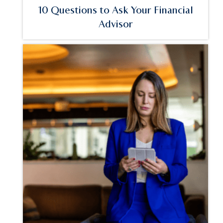
10 Questions to Ask Your Financial
Advisor