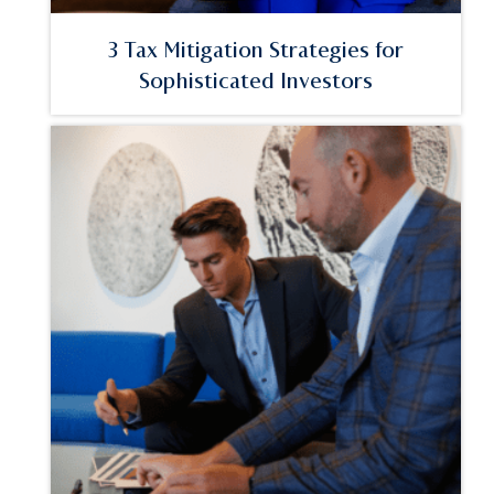
3 Tax Mitigation Strategies for
Sophisticated Investors