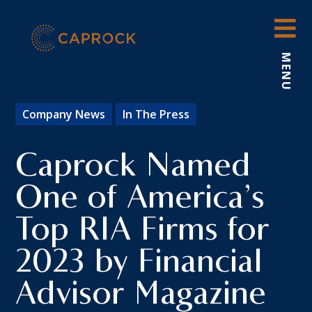
Skip
to
content
MENU
Company News
In The Press
Caprock Named
One of America’s
Top RIA Firms for
2023 by Financial
Advisor Magazine