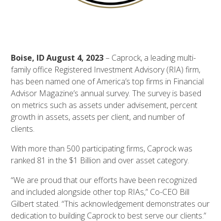
Boise, ID August 4, 2023
– Caprock, a leading multi-
family office Registered Investment Advisory (RIA) firm,
has been named one of America’s top firms in Financial
Advisor Magazine’s annual survey. The survey is based
on metrics such as assets under advisement, percent
growth in assets, assets per client, and number of
clients.
With more than 500 participating firms, Caprock was
ranked 81 in the $1 Billion and over asset category.
“We are proud that our efforts have been recognized
and included alongside other top RIAs,” Co-CEO Bill
Gilbert stated. “This acknowledgement demonstrates our
dedication to building Caprock to best serve our clients.”