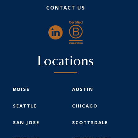
CONTACT US
Locations
BOISE
AUSTIN
SEATTLE
CHICAGO
SAN JOSE
SCOTTSDALE