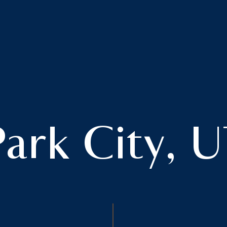
ark City, 