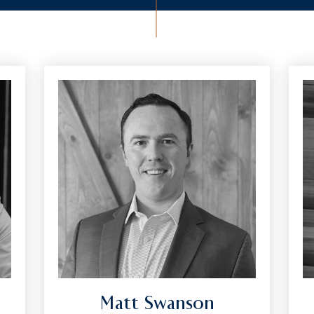
Matt Swanson