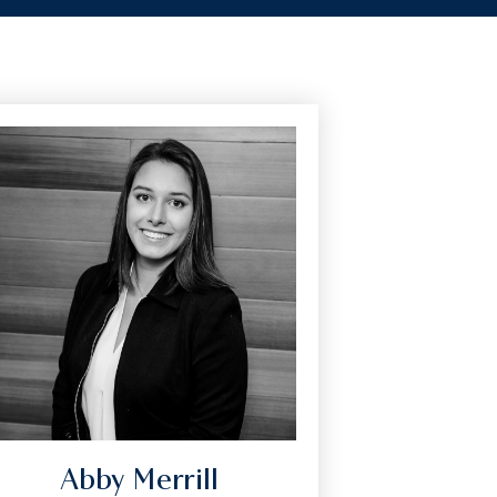
Abby Merrill