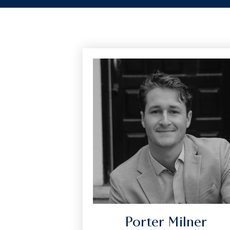
Porter Milner