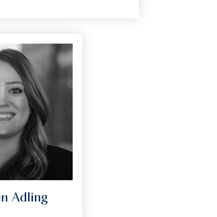
en Adling