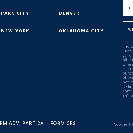
Ema
PARK CITY
DENVER
S
NEW YORK
OKLAHOMA CITY
The C
Inves
genera
offer 
where
from s
purpo
of ava
not im
testim
compe
3/31/2
RM ADV, PART 2A
FORM CRS
Copyright ©