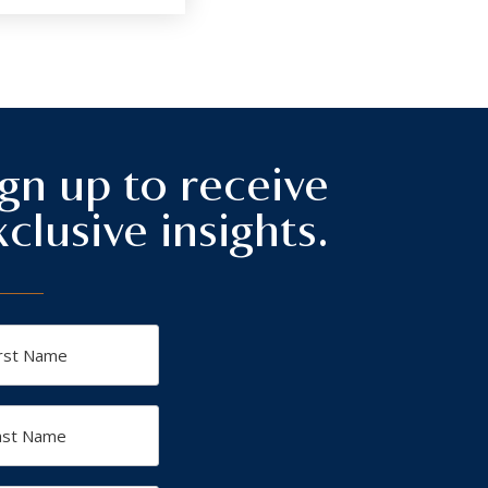
ign up to receive
xclusive insights.
t
me
t
me