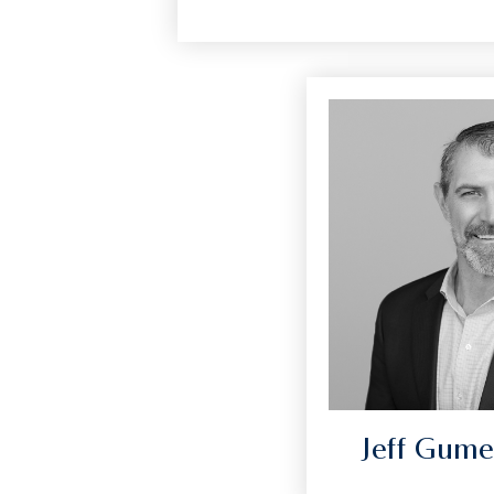
Jeff Gume