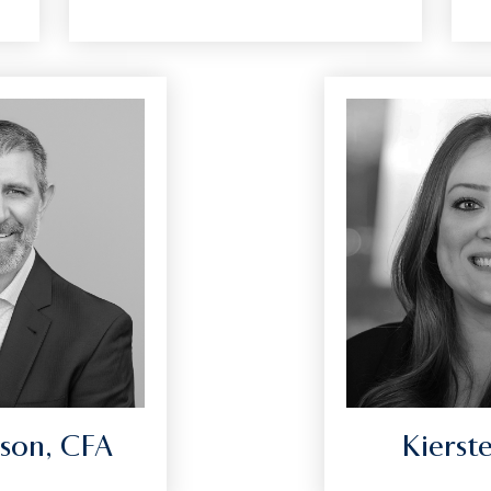
son, CFA
Kierst