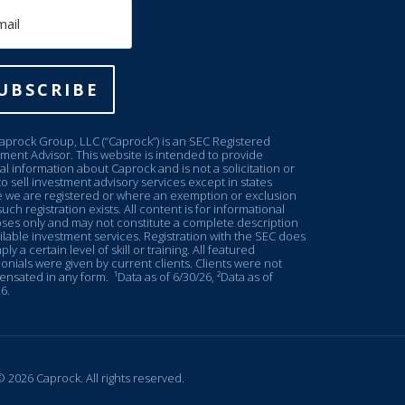
il
UBSCRIBE
aprock Group, LLC (“Caprock”) is an SEC Registered
tment Advisor. This website is intended to provide
l information about Caprock and is not a solicitation or
to sell investment advisory services except in states
 we are registered or where an exemption or exclusion
uch registration exists. All content is for informational
ses only and may not constitute a complete description
ilable investment services. Registration with the SEC does
ply a certain level of skill or training. All featured
onials were given by current clients. Clients were not
nsated in any form.
¹Data as of 6/30/26, ²Data as of
6.
 2026 Caprock. All rights reserved.