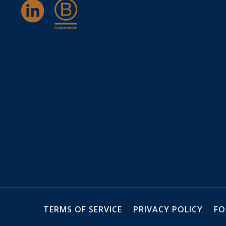
TERMS OF SERVICE
PRIVACY POLICY
FO