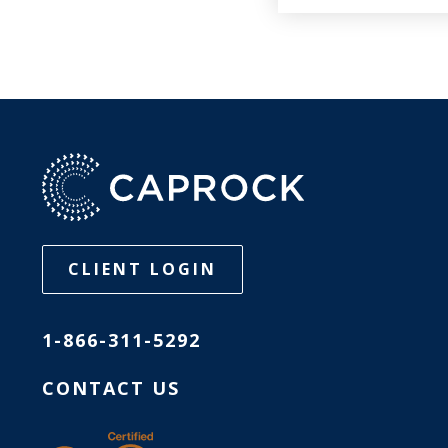
CLIENT LOGIN
1-866-311-5292
CONTACT US