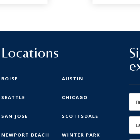
Locations
S
e
BOISE
AUSTIN
Firs
SEATTLE
CHICAGO
Na
SAN JOSE
SCOTTSDALE
Las
Na
NEWPORT BEACH
WINTER PARK