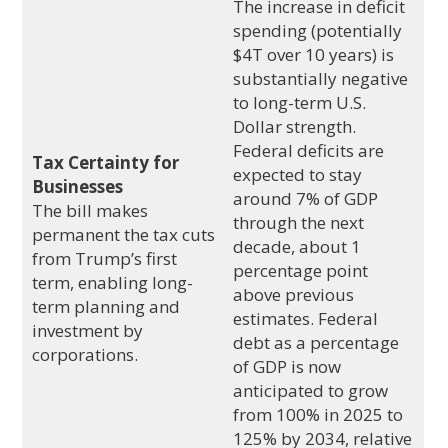
The increase in deficit
spending (potentially
$4T over 10 years) is
substantially negative
to long-term U.S.
Dollar strength.
Federal deficits are
Tax Certainty for
expected to stay
Businesses
around 7% of GDP
The bill makes
through the next
permanent the tax cuts
decade, about 1
from Trump’s first
percentage point
term, enabling long-
above previous
term planning and
estimates. Federal
investment by
debt as a percentage
corporations.
of GDP is now
anticipated to grow
from 100% in 2025 to
125% by 2034, relative