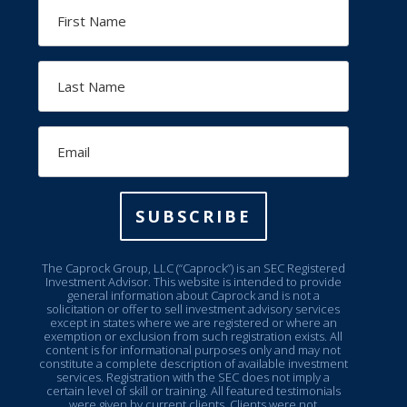
First
Name
Last
Name
Email
SUBSCRIBE
The Caprock Group, LLC (“Caprock”) is an SEC Registered
Investment Advisor. This website is intended to provide
general information about Caprock and is not a
solicitation or offer to sell investment advisory services
except in states where we are registered or where an
exemption or exclusion from such registration exists. All
content is for informational purposes only and may not
constitute a complete description of available investment
services. Registration with the SEC does not imply a
certain level of skill or training. All featured testimonials
were given by current clients. Clients were not