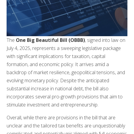
The
One Big Beautiful Bill (OBBB)
, signed into law on
July 4, 2025, represents a sweeping legislative package
with significant implications for taxation, capital
formation, and economic policy. It arrives amid a
backdrop of market resilience, geopolitical tensions, and
evolving monetary policy. Despite the anticipated
substantial increase in national debt, the bill also
incorporates several pro-growth provisions that aim to
stimulate investment and entrepreneurship.
Overall, while there are provisions in the bill that are
unclear and the tailored tax benefits are unquestionably
complicated and potentially misaligned with full economic