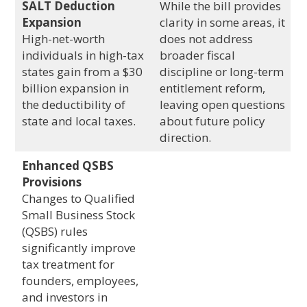
SALT Deduction
While the bill provides
Expansion
clarity in some areas, it
High-net-worth
does not address
individuals in high-tax
broader fiscal
states gain from a $30
discipline or long-term
billion expansion in
entitlement reform,
the deductibility of
leaving open questions
state and local taxes.
about future policy
direction.
Enhanced QSBS
Provisions
Changes to Qualified
Small Business Stock
(QSBS) rules
significantly improve
tax treatment for
founders, employees,
and investors in