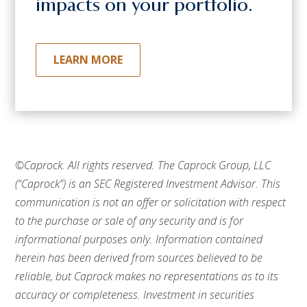
impacts on your portfolio.
LEARN MORE
©Caprock. All rights reserved.
The Caprock Group, LLC
(“Caprock”) is an SEC Registered Investment Advisor. This
communication is not an offer or solicitation with respect
to the purchase or sale of any security and is for
informational purposes only. Information contained
herein has been derived from sources believed to be
reliable, but Caprock makes no representations as to its
accuracy or completeness. Investment in securities