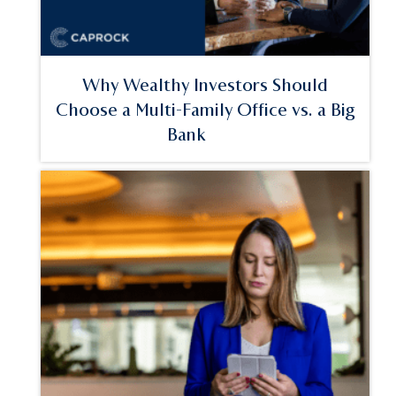
Why Wealthy Investors Should
Choose a Multi-Family Office vs. a Big
Bank