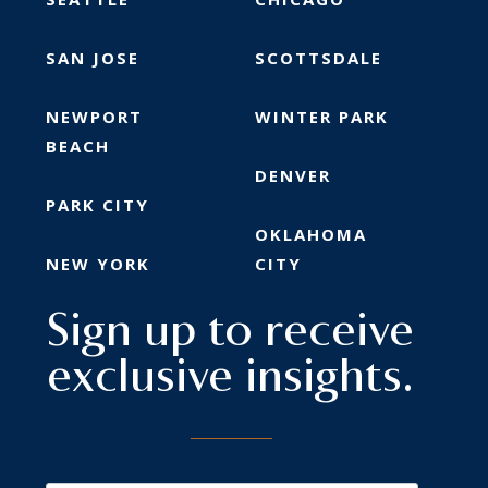
SAN JOSE
SCOTTSDALE
NEWPORT
WINTER PARK
BEACH
DENVER
PARK CITY
OKLAHOMA
NEW YORK
CITY
Sign up to receive
exclusive insights.