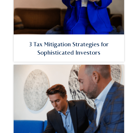
3 Tax Mitigation Strategies for
Sophisticated Investors