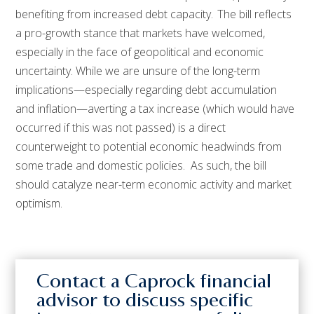
benefiting from increased debt capacity. The bill reflects
a pro-growth stance that markets have welcomed,
especially in the face of geopolitical and economic
uncertainty. While we are unsure of the long-term
implications—especially regarding debt accumulation
and inflation—averting a tax increase (which would have
occurred if this was not passed) is a direct
counterweight to potential economic headwinds from
some trade and domestic policies. As such, the bill
should catalyze near-term economic activity and market
optimism.
Contact a Caprock financial
advisor to discuss specific