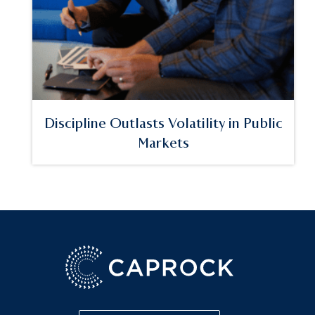
Discipline Outlasts Volatility in Public
Markets