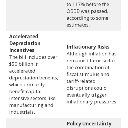
to 117% before the
OBBB was passed,
according to some
estimates.
Accelerated
Depreciation
Inflationary Risks
Incentives
Although inflation has
The bill includes over
remained tame so far,
$50 billion in
the combination of
accelerated
fiscal stimulus and
depreciation benefits,
tariff-related
which primarily
disruptions could
benefit capital-
eventually trigger
intensive sectors like
inflationary pressures.
manufacturing and
industrials.
Policy Uncertainty