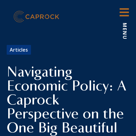
Skip
to
content
MENU
Articles
Navigating
Economic Policy: A
Caprock
Perspective on the
One Big Beautiful