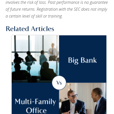
involves the risk of loss. Past performance is no guarantee
of future returns. Registration with the SEC does not imply
a certain level of skill or training.
Related Articles