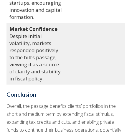
startups, encouraging
innovation and capital
formation.
Market Confidence
Despite initial
volatility, markets
responded positively
to the bill’s passage,
viewing it as a source
of clarity and stability
in fiscal policy.
Conclusion
Overall, the passage benefits clients’ portfolios in the
short and medium term by extending fiscal stimulus,
expanding tax credits and cuts, and enabling private
funds to continue their business operations, potentially