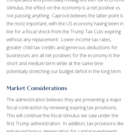
stimulus, the effect on the economy is a net positive vs.
not passing anything. Caprock believes the latter point is
the most important, with the US economy having been in
line for a fiscal shock from the Trump Tax Cuts expiring
without any replacement. Lower income tax rates,
greater child tax credits and generous deductions for
businesses are all net positives for the economy in the
short and medium term while at the same time
potentially stretching our budget deficit in the long term.
Market Considerations
The administration believes they are preventing a major
fiscal contraction by renewing expiring tax provisions.
This will continue the fiscal stimulus we saw under the
first Trump administration. In addition, tax provisions like
enhanced bonus depreciation for capital investments