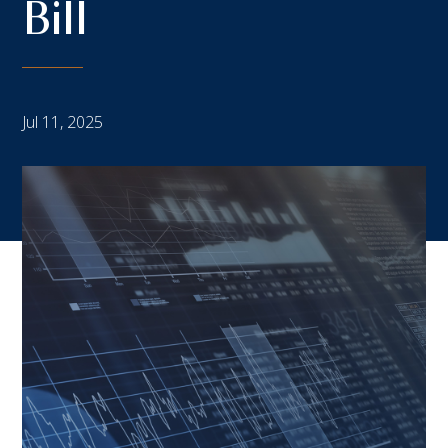
Bill
Jul 11, 2025