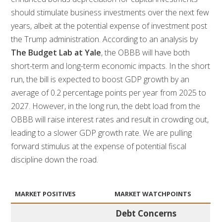
should stimulate business investments over the next few
years, albeit at the potential expense of investment post
the Trump administration. According to an analysis by
The Budget Lab at Yale
, the OBBB will have both
short-term and long-term economic impacts. In the short
run, the bill is expected to boost GDP growth by an
average of 0.2 percentage points per year from 2025 to
2027. However, in the long run, the debt load from the
OBBB will raise interest rates and result in crowding out,
leading to a slower GDP growth rate. We are pulling
forward stimulus at the expense of potential fiscal
discipline down the road.
MARKET POSITIVES
MARKET WATCHPOINTS
Debt Concerns