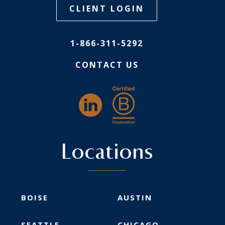
CLIENT LOGIN
1-866-311-5292
CONTACT US
Locations
BOISE
AUSTIN
SEATTLE
CHICAGO