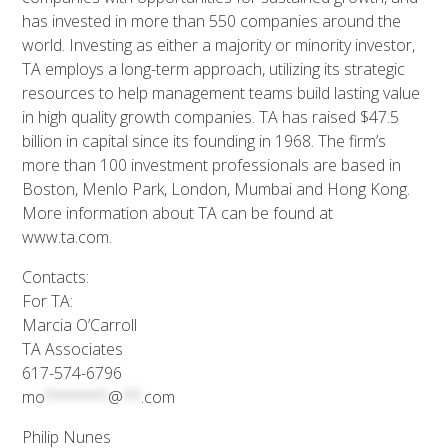
has invested in more than 550 companies around the
world. Investing as either a majority or minority investor,
TA employs a long-term approach, utilizing its strategic
resources to help management teams build lasting value
in high quality growth companies. TA has raised $47.5
billion in capital since its founding in 1968. The firm’s
more than 100 investment professionals are based in
Boston, Menlo Park, London, Mumbai and Hong Kong.
More information about TA can be found at
www.ta.com.
Contacts:
For TA:
Marcia O’Carroll
TA Associates
617-574-6796
mo
*******
@
**
.com
Philip Nunes