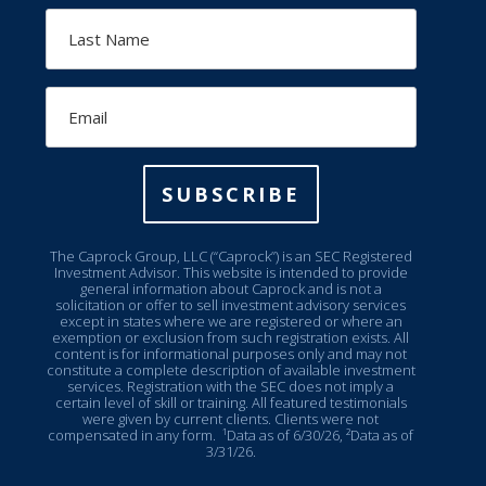
Last
Name
Email
SUBSCRIBE
The Caprock Group, LLC (“Caprock”) is an SEC Registered
Investment Advisor. This website is intended to provide
general information about Caprock and is not a
solicitation or offer to sell investment advisory services
except in states where we are registered or where an
exemption or exclusion from such registration exists. All
content is for informational purposes only and may not
constitute a complete description of available investment
services. Registration with the SEC does not imply a
certain level of skill or training. All featured testimonials
were given by current clients. Clients were not
compensated in any form.
¹Data as of 6/30/26, ²Data as of
3/31/26.