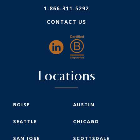
1-866-311-5292
CONTACT US
Locations
BOISE
AUSTIN
SEATTLE
CHICAGO
SAN JOSE
SCOTTSDALE