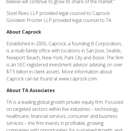
believe will continue to grow its share of the market.”
Stoel Rives LLP provided legal counsel to Caprock.
Goodwin Procter LLP provided legal counsel to TA.
About Caprock
Established in 2005, Caprock, a founding B Corporation,
is a multi-family office with locations in San Jose, Seattle,
Newport Beach, New York, Park City and Boise. The firm
is an SEC-registered investment advisor advising on over
$7.5 billion in client assets. More information about
Caprock can be found at www.caprock.com.
About TA Associates
TA is a leading global growth private equity firm. Focused
on targeted sectors within five industries – technology,
healthcare, financial services, consumer and business
services – the firm invests in profitable, growing
companies with opportunities for sustained growth, and