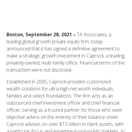
Boston, September 28, 2021 –
TA Associates, a
leading global growth private equity firm, today
announced that it has signed a definitive agreement to
make a strategic growth investment in Caprock, a leading,
privately-owned, multi-family office. Financial terms of the
transaction were not disclosed.
Established in 2005, Caprock provides customized
wealth solutions for ultra-high-net-worth individuals,
families and select foundations. The firm acts as an
outsourced chief investment officer and chief financial
officer, serving as a trusted partner for those who seek
objective advice on the entirety of their balance sheet.
Caprock advises on over $7.5 billion in client assets, with
a particular focus and expertise in non-public markets. In