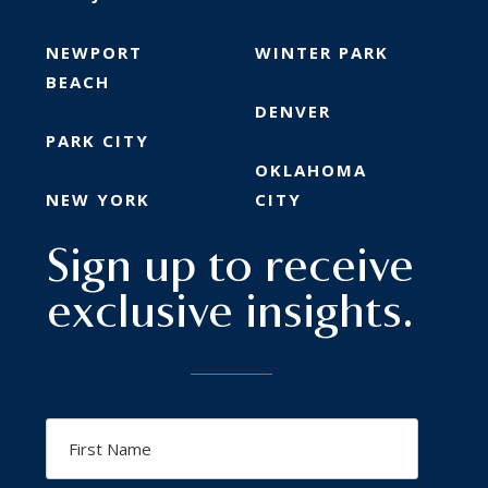
NEWPORT
WINTER PARK
BEACH
DENVER
PARK CITY
OKLAHOMA
NEW YORK
CITY
Sign up to receive
exclusive insights.
First
Name