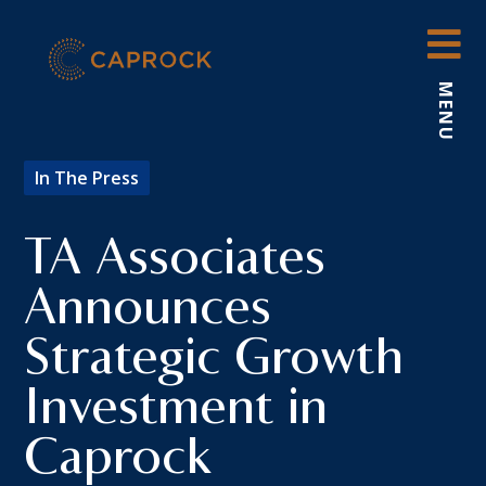
Skip
to
content
MENU
In The Press
TA Associates
Announces
Strategic Growth
Investment in
Caprock