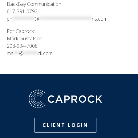
BackBay Communication
617-391-0792
ph
********
@
*******************
ns.com
For Caprock:
Mark Gustafson
208-994-7008
ma
**
@
*****
ck.com
CLIENT LOGIN