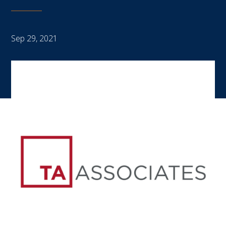
Sep 29, 2021