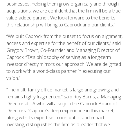
businesses, helping them grow organically and through
acquisitions, we are confident that the firm will be a true
value-added partner. We look forward to the benefits
this relationship will bring to Caprock and our clients.”
“We built Caprock from the outset to focus on alignment,
access and expertise for the benefit of our clients,” said
Gregory Brown, Co-Founder and Managing Director of
Caprock. “TA’s philosophy of serving as a long-term
investor directly mirrors our approach. We are delighted
to work with a world-class partner in executing our
vision.”
“The multi-family office market is large and growing and
remains highly fragmented,” said Roy Burns, a Managing
Director at TA who will also join the Caprock Board of
Directors. “Caprock’s deep experience in this market,
along with its expertise in non-public and impact
investing, distinguishes the firm as a leader that we