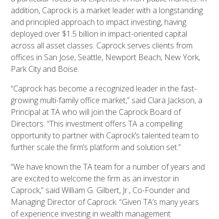
addition, Caprock is a market leader with a longstanding
and principled approach to impact investing, having
deployed over $1.5 billion in impact-oriented capital
across all asset classes. Caprock serves clients from
offices in San Jose, Seattle, Newport Beach, New York,
Park City and Boise.
“Caprock has become a recognized leader in the fast-
growing multi-family office market,” said Clara Jackson, a
Principal at TA who will join the Caprock Board of
Directors. “This investment offers TA a compelling
opportunity to partner with Caprock’s talented team to
further scale the firm’s platform and solution set.”
“We have known the TA team for a number of years and
are excited to welcome the firm as an investor in
Caprock,” said William G. Gilbert, Jr., Co-Founder and
Managing Director of Caprock. “Given TA’s many years
of experience investing in wealth management