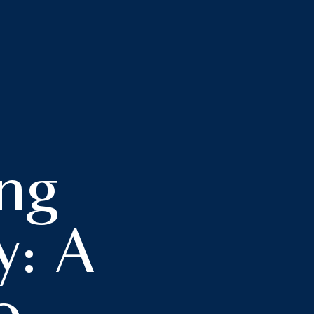
ng
y: A