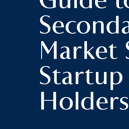
Guide t
Second
Market 
Startup
Holder