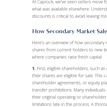
At Caprock, we’ve seen sellers move for
what was available elsewhere. Underst
discounts is critical to avoid leaving m
How Secondary Market Sal
Here’s an overview of how secondary ma
shares from current holders to new buy
where companies raise fresh capital.
1.
First, eligible shareholders, such a
their shares are eligible for sale. Thi
shareholder agreements, or equity plan
transfer prohibitions. Many individual
their original operating or sharehold
limitations late in the process. A thor