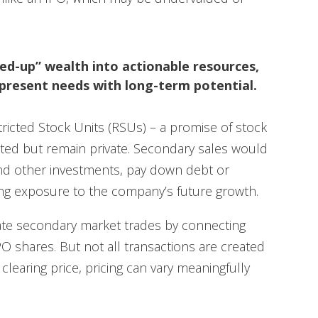
ed-up” wealth into actionable resources,
present needs with long-term potential.
icted Stock Units (RSUs) – a promise of stock
ested but remain private. Secondary sales would
fund other investments, pay down debt or
ining exposure to the company’s future growth.
itate secondary market trades by connecting
PO shares. But not all transactions are created
clearing price, pricing can vary meaningfully