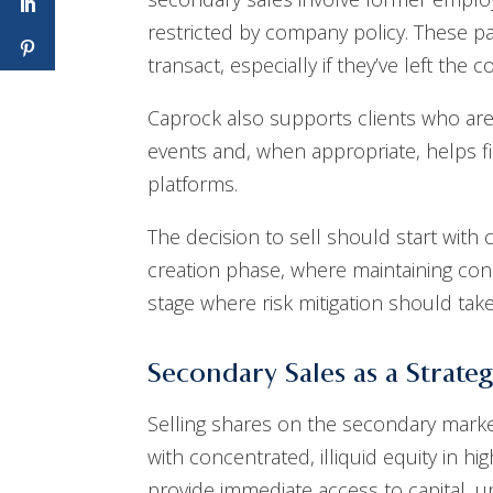
restricted by company policy. These part
transact, especially if they’ve left the 
Caprock also supports clients who are
events and, when appropriate, helps f
platforms.
The decision to sell should start with 
creation phase, where maintaining co
stage where risk mitigation should ta
Secondary Sales as a Strateg
Selling shares on the secondary market 
with concentrated, illiquid equity in 
provide immediate access to capital, 