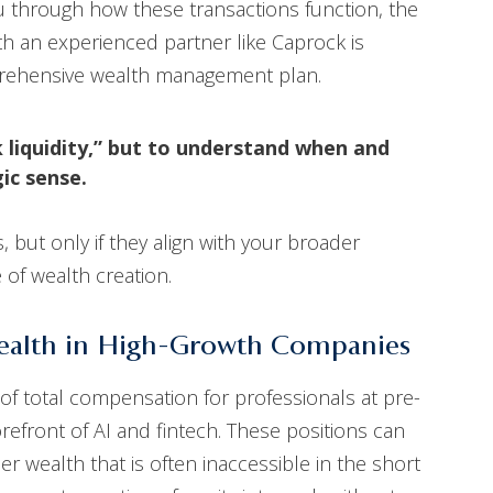
you through how these transactions function, the
th an experienced partner like Caprock is
omprehensive wealth management plan.
k liquidity,” but to understand when and
ic sense.
 but only if they align with your broader
 of wealth creation.
Wealth in High-Growth Companies
of total compensation for professionals at pre-
orefront of AI and fintech. These positions can
r wealth that is often inaccessible in the short