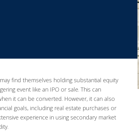
may find themselves holding substantial equity
iggering event like an IPO or sale. This can
 when it can be converted. However, it can also
ncial goals, including real estate purchases or
extensive experience in using secondary market
ity.