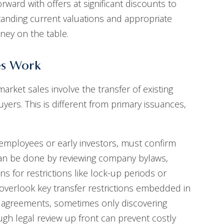
ward with offers at significant discounts to
anding current valuations and appropriate
oney on the table.
es Work
rket sales involve the transfer of existing
ers. This is different from primary issuances,
s employees or early investors, must confirm
s can be done by reviewing company bylaws,
s for restrictions like lock-up periods or
s overlook key transfer restrictions embedded in
er agreements, sometimes only discovering
ough legal review up front can prevent costly