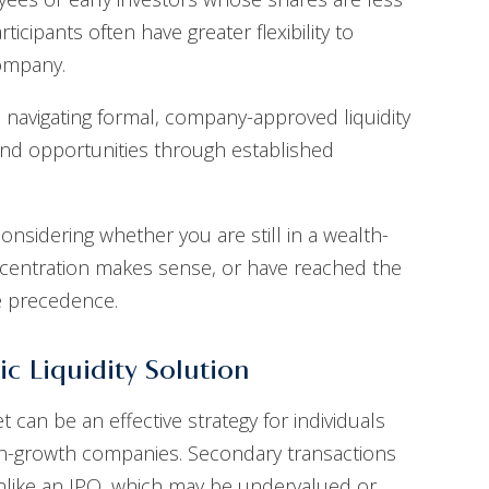
icipants often have greater flexibility to
company.
 navigating formal, company-approved liquidity
ind opportunities through established
considering whether you are still in a wealth-
ncentration makes sense, or have reached the
ke precedence.
ic Liquidity Solution
can be an effective strategy for individuals
high-growth companies. Secondary transactions
unlike an IPO, which may be undervalued or