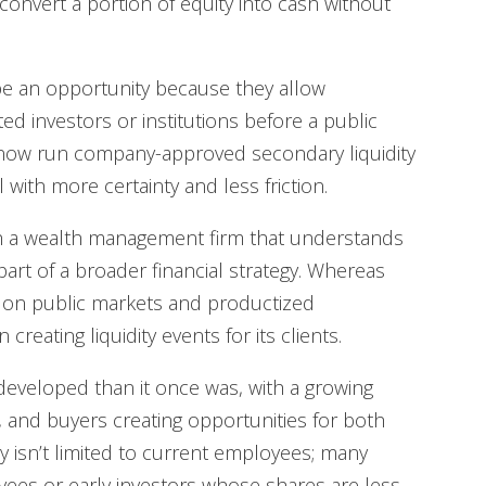
 convert a portion of equity into cash without
be an opportunity because they allow
ed investors or institutions before a public
s now run company-approved secondary liquidity
ith more certainty and less friction.
th a wealth management firm that understands
rt of a broader financial strategy. Whereas
on public markets and productized
reating liquidity events for its clients.
developed than it once was, with a growing
 and buyers creating opportunities for both
ty isn’t limited to current employees; many
ees or early investors whose shares are less