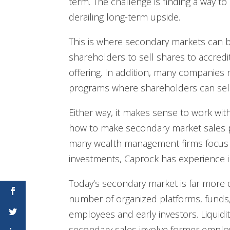
term. The challenge is finding a way to
derailing long-term upside.
This is where secondary markets can 
shareholders to sell shares to accredit
offering. In addition, many companie
programs where shareholders can sell w
Either way, it makes sense to work wi
how to make secondary market sales pa
many wealth management firms focus 
investments, Caprock has experience in c
Today’s secondary market is far more 
number of organized platforms, funds,
employees and early investors. Liquidi
secondary sales involve former employ