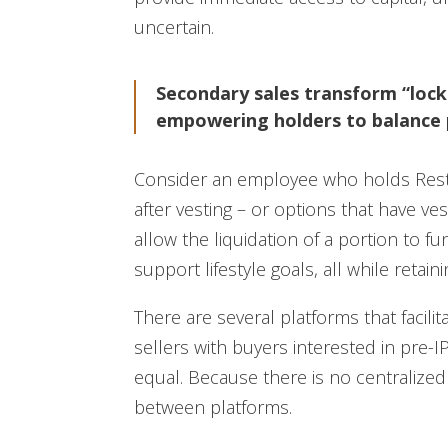
uncertain.
Secondary sales transform “lock
empowering holders to balance 
Consider an employee who holds Restr
after vesting – or options that have v
allow the liquidation of a portion to 
support lifestyle goals, all while reta
There are several platforms that facil
sellers with buyers interested in pre-I
equal. Because there is no centralized 
between platforms.