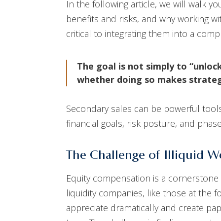
In the following article, we will walk 
benefits and risks, and why working wi
critical to integrating them into a c
The goal is not simply to “unloc
whether doing so makes strateg
Secondary sales can be powerful tools,
financial goals, risk posture, and phase
The Challenge of Illiquid 
Equity compensation is a cornerstone 
liquidity companies, like those at the f
appreciate dramatically and create pape