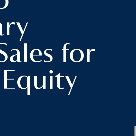
o
ary
Sales for
 Equity
s