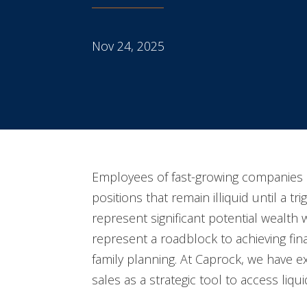
Nov 24, 2025
Employees of fast-growing companies 
positions that remain illiquid until a tr
represent significant potential wealth
represent a roadblock to achieving fina
family planning. At Caprock, we have 
sales as a strategic tool to access liquid