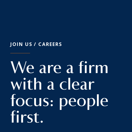
JOIN US
/ CAREERS
We are a firm
with a clear
focus: people
first.